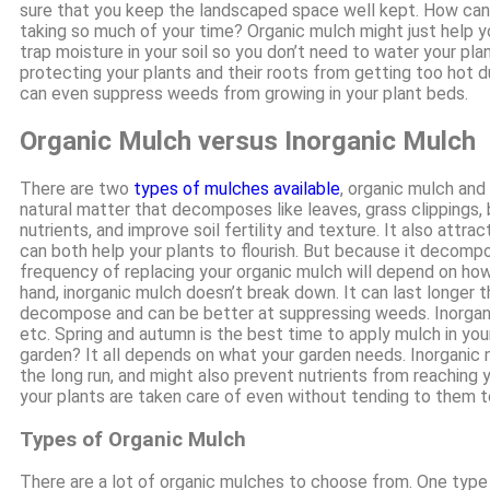
sure that you keep the landscaped space well kept. How can
taking so much of your time? Organic mulch might just help y
trap moisture in your soil so you don’t need to water your plant
protecting your plants and their roots from getting too hot d
can even suppress weeds from growing in your plant beds.
Organic Mulch versus Inorganic Mulch
There are two
types of mulches available
, organic mulch and
natural matter that decomposes like leaves, grass clippings, ba
nutrients, and improve soil fertility and texture. It also att
can both help your plants to flourish. But because it decomp
frequency of replacing your organic mulch will depend on ho
hand, inorganic mulch doesn’t break down. It can last longer 
decompose and can be better at suppressing weeds. Inorganic
etc. Spring and autumn is the best time to apply mulch in you
garden? It all depends on what your garden needs. Inorganic 
the long run, and might also prevent nutrients from reaching 
your plants are taken care of even without tending to them 
Types of Organic Mulch
There are a lot of organic mulches to choose from. One type 