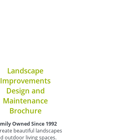
Landscape
Improvements
Design and
Maintenance
Brochure
mily Owned Since 1992
reate beautiful landscapes
d outdoor living spaces.