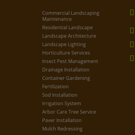
Commercial Landscaping
Maintenance
Residential Landscape
Landscape Architecture
Landscape Lighting
Horticulture Services
Insect Pest Management
Drainage Installation
Container Gardening
Fertilization
Sod Installation
Irrigation System
Arbor Care Tree Service
Paver Installation
Mulch Redressing