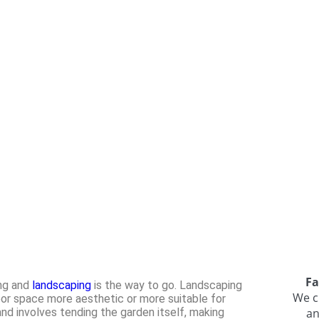
Fa
ing and
landscaping
is the way to go. Landscaping
We c
oor space more aesthetic or more suitable for
nd involves tending the garden itself, making
an