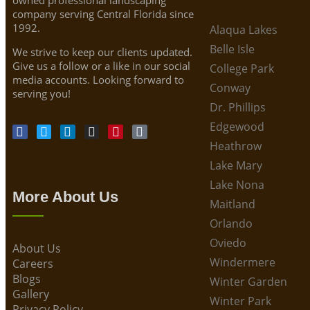
company serving Central Florida since
1992.
Alaqua Lakes
Belle Isle
We strive to keep our clients updated.
Give us a follow or a like in our social
College Park
media accounts. Looking forward to
Conway
serving you!
Dr. Phillips
Edgewood
Heathrow
Lake Mary
Lake Nona
More About Us
Maitland
Orlando
Oviedo
About Us
Windermere
Careers
Blogs
Winter Garden
Gallery
Winter Park
Privacy Policy