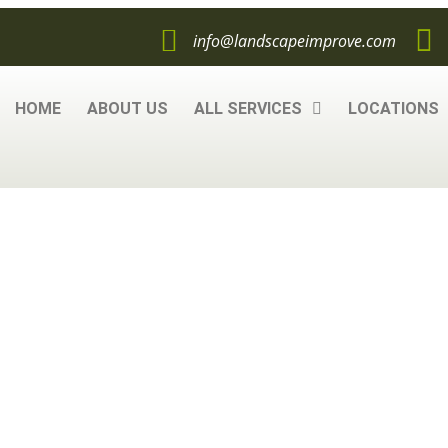
info@landscapeimprove.com
HOME
ABOUT US
ALL SERVICES
LOCATIONS
c Mulch, What Yo
Know