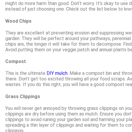
might do more harm than good. Don’t worry. It’s okay to use d
instead of just choosing one. Check out the list below to kno
Wood Chips
They are excellent at preventing erosion and suppressing weed
garden. They will be perfect around your pathways, perennial
chips are, the longer it will take for them to decompose. Find 
Avoid putting them on your veggie patch and annual plants be
Compost
This is the ultimate
DIY mulch
. Make a compost bin and throw
there. Don’t get too excited throwing all your food scraps. A
wastes. If you do this right, you will have a good compost r
Grass Clippings
You will never get annoyed by throwing grass clippings on yo
clippings are dry before using them as mulch. Ensure you don
clippings to avoid ruining your garden soil and harming your pl
spreading a thin layer of clippings and waiting for them to co
clippings.