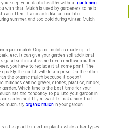
 you keep your plants healthy without
gardening
ou with that. Mulch is used by gardeners to help
s as often. It also acts like an insulator,
uring summer, and too cold during winter. Mulch
 inorganic mulch. Organic mulch is made up of
rk, etc. It can give your garden soil additional
racts good soil microbes and even earthworms that
oses, you have to replace it at some point. The
w quickly the mulch will decompose. On the other
than the organic mulch because it doesn’t
 mulches can be gravel, stones, plastics, rubber,
r garden. Which time is the best time for your
mulch has the tendency to pollute your garden in
your garden soil. If you want to make sure that
too much, try
organic mulch
in your garden.
can be good for certain plants, while other types