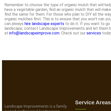
Remember to choose the type of organic mulch that will help 
have a vegetable garden, find an organic mulch that will make 
find the same for them. For those who plan to DIY all the way
organic mulches first. This is to ensure that you won’t ruin yo
can always
hire landscape experts
to do it. If you want to go
landscape, contact Landscape Improvements and let them han
at
info@landscapeimprove.com
. Check out our
services
today
Service Areas
Landscape Improvements is a family
owned professional landscaping