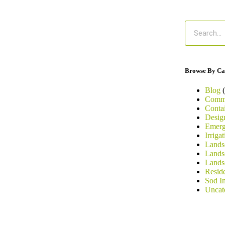
Browse By Ca
Blog
(
Comme
Conta
Desig
Emerg
Irriga
Landsc
Lands
Lands
Resid
Sod In
Uncat