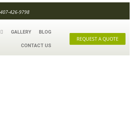
407-426-9798
GALLERY
BLOG
REQUEST A QUOTE
CONTACT US
u Need to