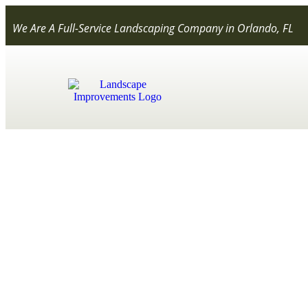
We Are A Full-Service Landscaping Company in Orlando, FL
What is Organi