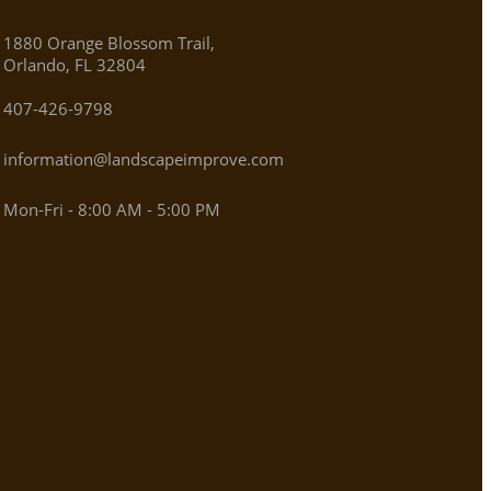
1880 Orange Blossom Trail,
Orlando, FL 32804
407-426-9798
information@landscapeimprove.com
Mon-Fri - 8:00 AM - 5:00 PM