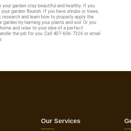
your garden stay beautiful and healthy. If you
your garden flourish. If you have shrubs or trees,
, research and learn how to properly apply the
ur garden by harming your plants and soil. Or you
 home and relax to your idea of a perfect
dle the job for you. Call 407-606-7326 or email
.
Our Services
Ge