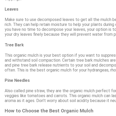
Leaves
Make sure to use decomposed leaves to get all the mulch ben
rich. They can help retain moisture to help your plants during
you have no time to decompose your leaves, your option is to
your dry leaves finely because they will prevent water from p
Tree Bark
This organic mulch is your best option if you want to suppre
and withstand soil compaction. Certain tree bark mulches are 
and pine tree bark release nutrients to your soil and decomp
often. This is the best organic mulch for your hydrangeas, r
Pine Needles
Also called pine straw, they are the organic mulch perfect fo
veggies like tomatoes and carrots. This organic mulch can las
aroma as it ages. Don’t worry about soil acidity because it n
How to Choose the Best Organic Mulch