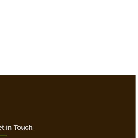
t in Touch