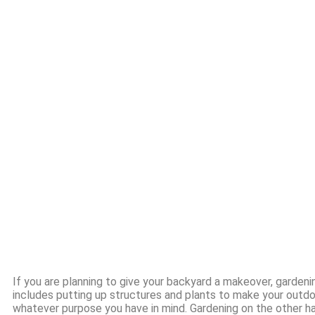
If you are planning to give your backyard a makeover, garden
includes putting up structures and plants to make your outd
whatever purpose you have in mind. Gardening on the other ha