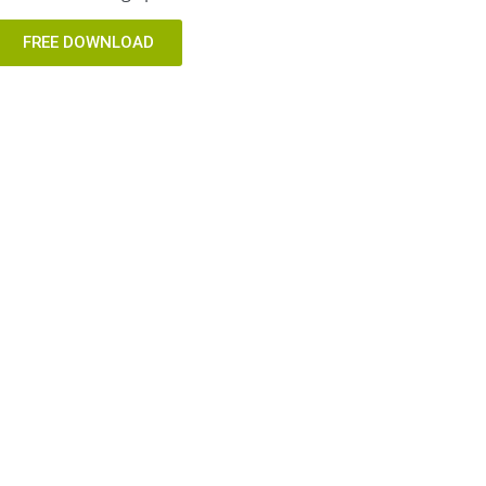
FREE DOWNLOAD