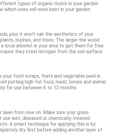
ifferent types of organic mulch in your garden
w which ones will work best in your garden.
s, plus it won’t ruin the aesthetics of your
 plants, bushes, and trees. The larger the wood
a local arborist in your area to get them for free.
cause they steal nitrogen from the soil surface.
 your food scraps, fruits and vegetable peel in
void putting high-fat food, meat, bones and animal
eady for use between 6 to 12 months.
ur lawn from now on. Make sure your grass
’t use wet, diseased or chemically-treated
ants. A smart technique for applying this is by
mpletely dry first before adding another layer of