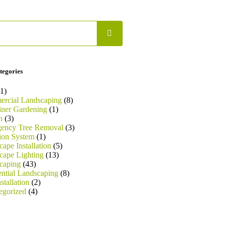
tegories
1)
rcial Landscaping
(8)
iner Gardening
(1)
n
(3)
ency Tree Removal
(3)
tion System
(1)
ape Installation
(5)
cape Lighting
(13)
caping
(43)
ential Landscaping
(8)
stallation
(2)
egorized
(4)