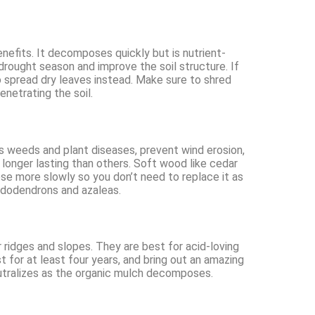
efits. It decomposes quickly but is nutrient-
 drought season and improve the soil structure. If
 spread dry leaves instead. Make sure to shred
enetrating the soil.
ss weeds and plant diseases, prevent wind erosion,
longer lasting than others. Soft wood like cedar
ose more slowly so you don’t need to replace it as
hododendrons and azaleas.
r ridges and slopes. They are best for acid-loving
t for at least four years, and bring out an amazing
eutralizes as the organic mulch decomposes.