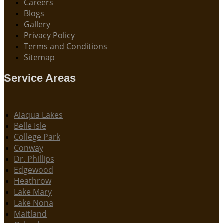
Careers
Blogs
Gallery
Privacy Policy
Terms and Conditions
Sitemap
Service Areas
Alaqua Lakes
Belle Isle
College Park
Conway
Dr. Phillips
Edgewood
Heathrow
Lake Mary
Lake Nona
Maitland