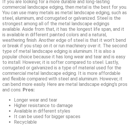
If you are looking for a more durable and long-lasting
commercial landscape edging, then metal is the best for you.
You can use many metals as metal landscape edging, such as
steel, aluminum, and corrugated or galvanized. Steel is the
strongest among all of the metal landscape edgings
available. Aside from that, it has the longest life span, and it
is available in different painted colors and a natural,
weathering finish. Another edge of steel is that it won’t bend
or break if you step on it or run machinery over it. The second
type of metal landscape edging is aluminum. It is also a
popular choice because it has long wear and tear and is easy
to install. However, it is softer compared to steel. Lastly,
corrugated or galvanized is a type of material used for the
commercial metal landscape edging. It is more affordable
and flexible compared with steel and aluminum. However, it
can bend more easily. Here are metal landscape edging’s pros
and cons:
Pros:
Longer wear and tear
Higher resistance to damage
Available in different styles
It can be used for bigger spaces
Recyclable