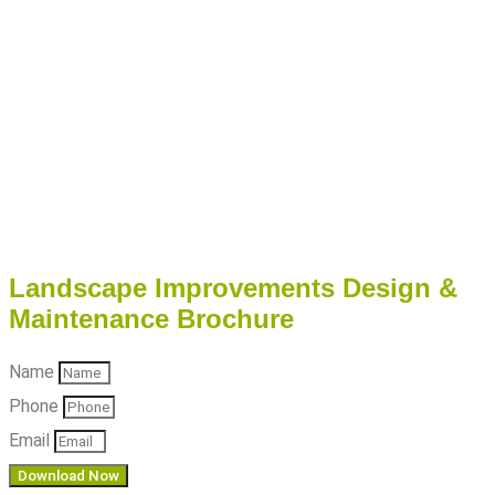
Landscape Improvements Design &
Maintenance Brochure
Name
Phone
Email
Download Now