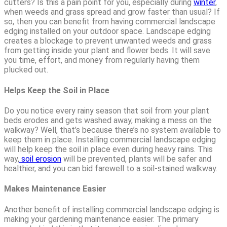
cutters? Is this a pain point for you, especially during
winter
,
when weeds and grass spread and grow faster than usual? If
so, then you can benefit from having commercial landscape
edging installed on your outdoor space. Landscape edging
creates a blockage to prevent unwanted weeds and grass
from getting inside your plant and flower beds. It will save
you time, effort, and money from regularly having them
plucked out.
Helps Keep the Soil in Place
Do you notice every rainy season that soil from your plant
beds erodes and gets washed away, making a mess on the
walkway? Well, that’s because there’s no system available to
keep them in place. Installing commercial landscape edging
will help keep the soil in place even during heavy rains. This
way,
soil erosion
will be prevented, plants will be safer and
healthier, and you can bid farewell to a soil-stained walkway.
Makes Maintenance Easier
Another benefit of installing commercial landscape edging is
making your gardening maintenance easier. The primary