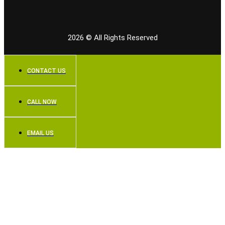
2026
© All Rights Reserved
CONTACT US
CALL NOW
EMAIL US