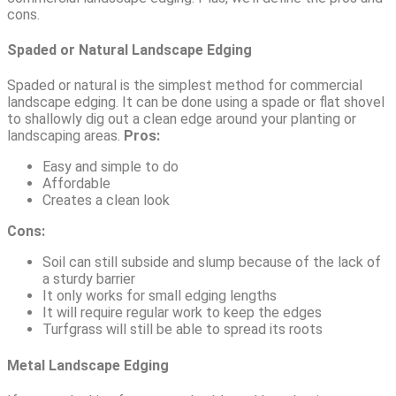
cons.
Spaded or Natural Landscape Edging
Spaded or natural is the simplest method for commercial
landscape edging. It can be done using a spade or flat shovel
to shallowly dig out a clean edge around your planting or
landscaping areas.
Pros:
Easy and simple to do
Affordable
Creates a clean look
Cons:
Soil can still subside and slump because of the lack of
a sturdy barrier
It only works for small edging lengths
It will require regular work to keep the edges
Turfgrass will still be able to spread its roots
Metal Landscape Edging