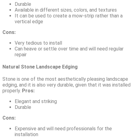
Durable
Available in different sizes, colors, and textures
It can be used to create a mow-strip rather than a
vertical edge
Cons:
Very tedious to install
Can heave or settle over time and will need regular
repair
Natural Stone Landscape Edging
Stone is one of the most aesthetically pleasing landscape
edging, and it is also very durable, given that it was installed
properly.
Pros:
Elegant and striking
Durable
Cons:
Expensive and will need professionals for the
installation