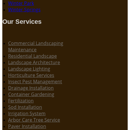
Winter Park
Winter Springs
Our Services
Commercial Landscaping
Maintenance
Residential Landscape
Landscape Architecture
Landscape Lighting
Horticulture Services
Insect Pest Management
Drainage Installation
Container Gardening
Fertilization
Sod Installation
Irrigation System
Arbor Care Tree Service
Paver Installation