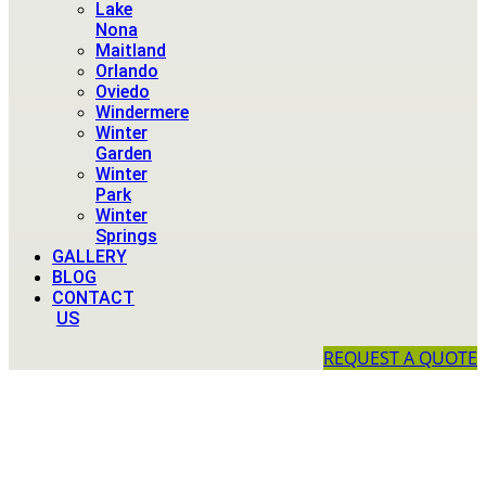
Lake
Nona
Maitland
Orlando
Oviedo
Windermere
Winter
Garden
Winter
Park
Winter
Springs
GALLERY
BLOG
CONTACT
US
REQUEST A QUOTE