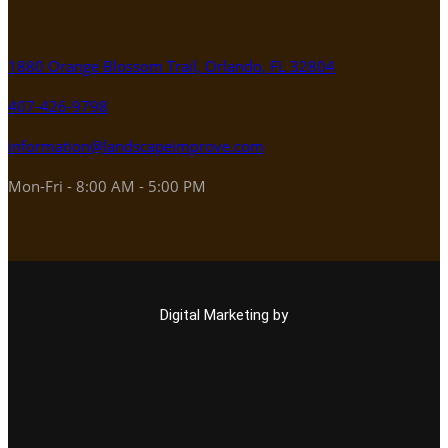
1880 Orange Blossom Trail, Orlando, FL 32804
407-426-9798
information@landscapeimprove.com
Mon-Fri - 8:00 AM - 5:00 PM
Digital Marketing by