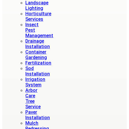
Landscape
Lighting
Horticulture
Services
Insect
Pest
Management
Drainage
Installation
Container
Gardening
Fertilization
Sod
Installation
Irrigation
System
Arbor
Care
Tree
Service
Paver
Installation
Mulch
Redressing