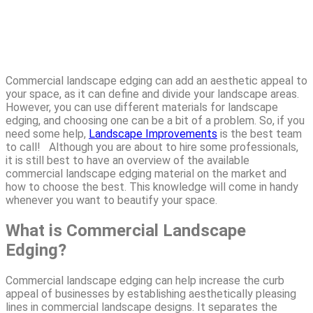
Commercial landscape edging can add an aesthetic appeal to
your space, as it can define and divide your landscape areas.
However, you can use different materials for landscape
edging, and choosing one can be a bit of a problem. So, if you
need some help,
Landscape Improvements
is the best team
to call! Although you are about to hire some professionals,
it is still best to have an overview of the available
commercial landscape edging material on the market and
how to choose the best. This knowledge will come in handy
whenever you want to beautify your space.
What is Commercial Landscape
Edging?
Commercial landscape edging can help increase the curb
appeal of businesses by establishing aesthetically pleasing
lines in commercial landscape designs. It separates the