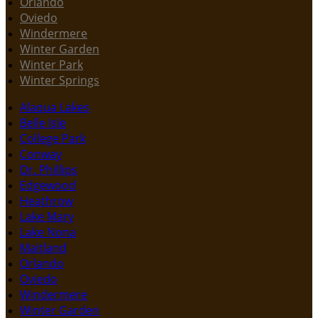
Orlando
Oviedo
Windermere
Winter Garden
Winter Park
Winter Springs
Alaqua Lakes
Belle Isle
College Park
Conway
Dr. Phillips
Edgewood
Heathrow
Lake Mary
Lake Nona
Maitland
Orlando
Oviedo
Windermere
Winter Garden