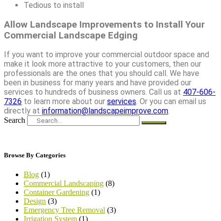
Tedious to install
Allow Landscape Improvements to Install Your
Commercial Landscape Edging
If you want to improve your commercial outdoor space and
make it look more attractive to your customers, then our
professionals are the ones that you should call. We have
been in business for many years and have provided our
services to hundreds of business owners. Call us at
407-606-
7326
to learn more about our
services
. Or you can email us
directly at
information@landscapeimprove.com
.
Search
Browse By Categories
Blog
(1)
Commercial Landscaping
(8)
Container Gardening
(1)
Design
(3)
Emergency Tree Removal
(3)
Irrigation System
(1)