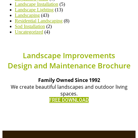
Landscape Installation
(5)
Landscape Lighting
(13)
Landscaping
(43)
Residential Landscaping
(8)
Sod Installation
(2)
Uncategorized
(4)
Landscape Improvements
Design and Maintenance Brochure
Family Owned Since 1992
We create beautiful landscapes and outdoor living
spaces.
FREE DOWNLOAD