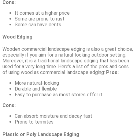
Cons:
It comes at a higher price
Some are prone to rust
Some can have dents
Wood Edging
Wooden commercial landscape edging is also a great choice,
especially if you aim for a natural-looking outdoor setting.
Moreover, it is a traditional landscape edging that has been
used for a very long time. Here’s a list of the pros and cons
of using wood as commercial landscape edging:
Pros:
More natural-looking
Durable and flexible
Easy to purchase as most stores offer it
Cons:
Can absorb moisture and decay fast
Prone to termites
Plastic or Poly Landscape Edging