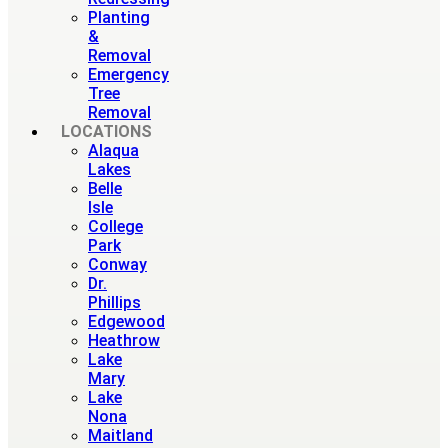
Planting
&
Removal
Emergency
Tree
Removal
LOCATIONS
Alaqua
Lakes
Belle
Isle
College
Park
Conway
Dr.
Phillips
Edgewood
Heathrow
Lake
Mary
Lake
Nona
Maitland