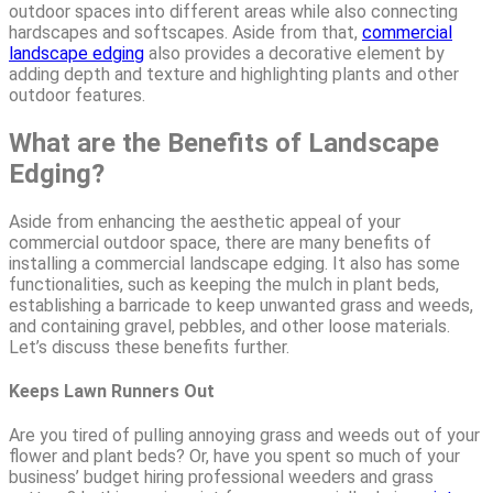
outdoor spaces into different areas while also connecting
hardscapes and softscapes. Aside from that,
commercial
landscape edging
also provides a decorative element by
adding depth and texture and highlighting plants and other
outdoor features.
What are the Benefits of Landscape
Edging?
Aside from enhancing the aesthetic appeal of your
commercial outdoor space, there are many benefits of
installing a commercial landscape edging. It also has some
functionalities, such as keeping the mulch in plant beds,
establishing a barricade to keep unwanted grass and weeds,
and containing gravel, pebbles, and other loose materials.
Let’s discuss these benefits further.
Keeps Lawn Runners Out
Are you tired of pulling annoying grass and weeds out of your
flower and plant beds? Or, have you spent so much of your
business’ budget hiring professional weeders and grass