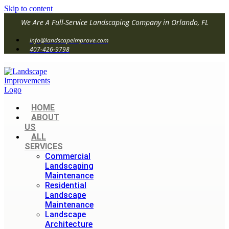
Skip to content
We Are A Full-Service Landscaping Company in Orlando, FL
info@landscapeimprove.com
407-426-9798
HOME
ABOUT
US
ALL
SERVICES
Commercial
Landscaping
Maintenance
Residential
Landscape
Maintenance
Landscape
Architecture