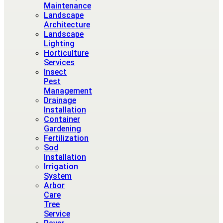
Maintenance
Landscape
Architecture
Landscape
Lighting
Horticulture
Services
Insect
Pest
Management
Drainage
Installation
Container
Gardening
Fertilization
Sod
Installation
Irrigation
System
Arbor
Care
Tree
Service