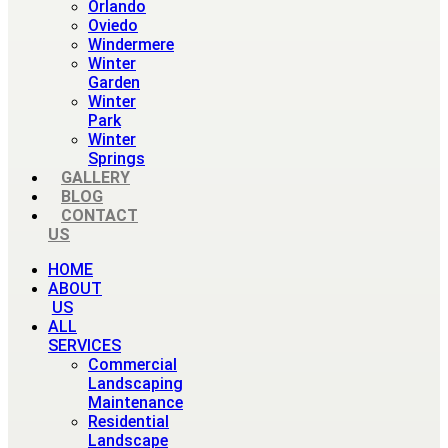
Orlando
Oviedo
Windermere
Winter
Garden
Winter
Park
Winter
Springs
GALLERY
BLOG
CONTACT
US
HOME
ABOUT
US
ALL
SERVICES
Commercial
Landscaping
Maintenance
Residential
Landscape