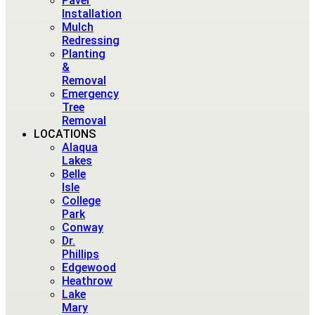
Paver
Installation
Mulch
Redressing
Planting
&
Removal
Emergency
Tree
Removal
LOCATIONS
Alaqua
Lakes
Belle
Isle
College
Park
Conway
Dr.
Phillips
Edgewood
Heathrow
Lake
Mary