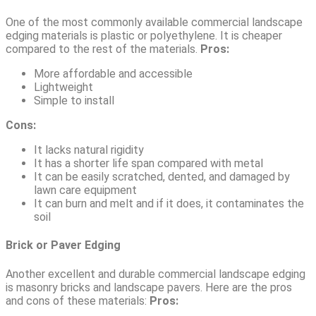
One of the most commonly available commercial landscape
edging materials is plastic or polyethylene. It is cheaper
compared to the rest of the materials.
Pros:
More affordable and accessible
Lightweight
Simple to install
Cons:
It lacks natural rigidity
It has a shorter life span compared with metal
It can be easily scratched, dented, and damaged by
lawn care equipment
It can burn and melt and if it does, it contaminates the
soil
Brick or Paver Edging
Another excellent and durable commercial landscape edging
is masonry bricks and landscape pavers. Here are the pros
and cons of these materials:
Pros: