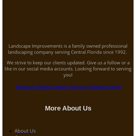
Landscape Improvements is a family owned professional
landscaping company serving Central Florida since 1992.
We strive to keep our clients updated. Give us a follow or a
like in our social media accounts. Looking forward to serving
you!
Facebook
Twitter
Linkedin
Instagram
Pinterest
Google
More About Us
About Us