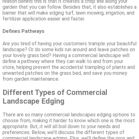
reason behind this is that it creates a crisp line along your
garden that you can follow. Besides that, it also establishes a
barrier that will make edging turf, lawn mowing, irrigation, and
fertilizer application easier and faster.
Defines Pathways
Are you tired of having your customers trample your beautiful
landscape? Or do some kids run around and leave patches on
your lovely grass bed? Having a commercial landscape will
define a pathway where they can walk to and from your
store, helping prevent the accidental trampling of plants and
unwanted patches on the grass bed, and save you money
from garden maintenance.
Different Types of Commercial
Landscape Edging
There are so many commercial landscapes edging options to
choose from, making it harder to know which one is the most
appropriate. But, it will all boil down to your needs and
preferences. Below, we’ll discuss the different types of
commercial landscape edging. Plus, we’ll define the pros and