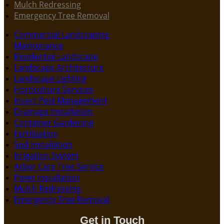
Mulch Redressing
Emergency Tree Removal
Commercial Landscaping
Maintenance
Residential Landscape
Landscape Architecture
Landscape Lighting
Horticulture Services
Insect Pest Management
Drainage Installation
Container Gardening
Fertilization
Sod Installation
Irrigation System
Arbor Care Tree Service
Paver Installation
Mulch Redressing
Emergency Tree Removal
Get in Touch