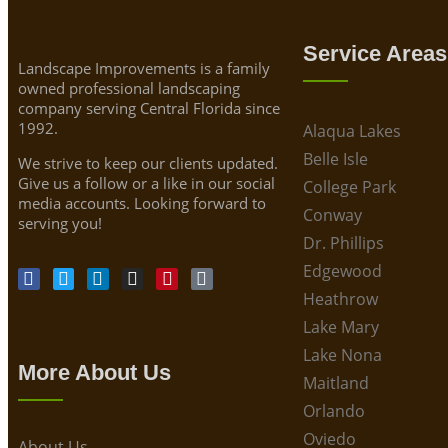
Service Areas
Landscape Improvements is a family
owned professional landscaping
company serving Central Florida since
1992.
Alaqua Lakes
Belle Isle
We strive to keep our clients updated.
Give us a follow or a like in our social
College Park
media accounts. Looking forward to
Conway
serving you!
Dr. Phillips
Edgewood
Heathrow
Lake Mary
Lake Nona
More About Us
Maitland
Orlando
Oviedo
About Us