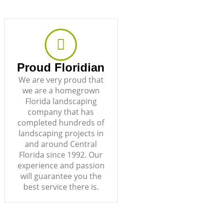
Proud Floridian
We are very proud that
we are a homegrown
Florida landscaping
company that has
completed hundreds of
landscaping projects in
and around Central
Florida since 1992. Our
experience and passion
will guarantee you the
best service there is.