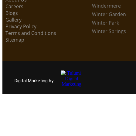
Windermere
Careers
Blogs
Winter Garden
Gallery
Winter Park
Privacy Policy
Winter Springs
Terms and Conditions
Sitemap
Digital Marketing by