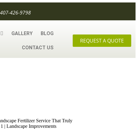
407-426-9798
GALLERY
BLOG
REQUEST A QUOTE
CONTACT US