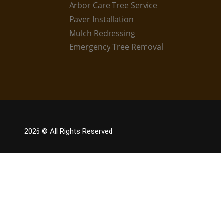
Arbor Care Tree Service
Paver Installation
Mulch Redressing
Emergency Tree Removal
2026
© All Rights Reserved