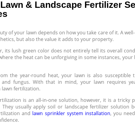
Lawn & Landscape Fertilizer Se
es
uty of your lawn depends on how you take care of it. A well
hetics, but also the value it adds to your property.
 its lush green color does not entirely tell its overall con
where the heat can be unforgiving in some instances, your la
rom the year-round heat, your lawn is also susceptible t
, and fungus. With that in mind, your lawn requires y
lawn fertilization.
tilization is an all-in-one solution, however, it is a trick
. They usually apply soil or landscape fertilizer solution
rtilization and
lawn sprinkler system installation
, you need
nfidence.