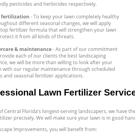
ndly pesticides and herbicides respectively.
 fertilization
- To keep your lawn completely healthy
oughout different seasonal changes, we will apply
top fertilizer formula that will strengthen your lawn
rotect it from all kinds of threats.
ercare & maintenance
-
As part of our commitment
rovide each of our clients the best landscaping
ice, we will be more than willing to look after your
n with our regular maintenance through scheduled
ts and seasonal fertilizer applications.
essional Lawn Fertilizer Servic
f Central Florida’s longest-serving landscapers, we have the
tilizer precisely. We will make sure your lawn is in good han
scape Improvements, you will benefit from: