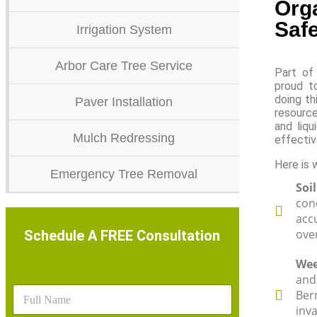
Orga
Safe
Irrigation System
Arbor Care Tree Service
Part of 
proud t
doing th
Paver Installation
resource
and liqu
Mulch Redressing
effectiv
Here is 
Emergency Tree Removal
Soi
con
accu
over
Schedule A FREE Consultation
Wee
and
N
Ber
a
inv