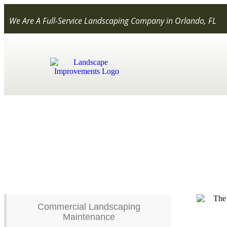
We Are A Full-Service Landscaping Company in Orlando, FL
Fertilization
Commercial Landscaping
Maintenance