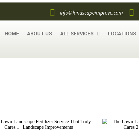
info@landscapeimprove.com
HOME
ABOUT US
ALL SERVICES
LOCATIONS