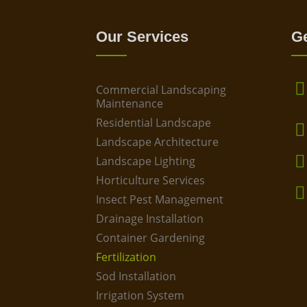
Our Services
Ge
Commercial Landscaping
Maintenance
Residential Landscape
Landscape Architecture
Landscape Lighting
Horticulture Services
Insect Pest Management
Drainage Installation
Container Gardening
Fertilization
Sod Installation
Irrigation System