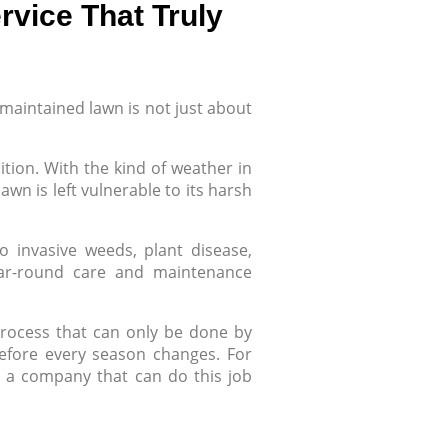
rvice That Truly
-maintained lawn is not just about
dition. With the kind of weather in
wn is left vulnerable to its harsh
o invasive weeds, plant disease,
ear-round care and maintenance
y process that can only be done by
 before every season changes. For
 a company that can do this job