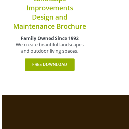
Improvements
Design and
Maintenance Brochure
Family Owned Since 1992
We create beautiful landscapes
and outdoor living spaces.
FREE DOWNLOAD