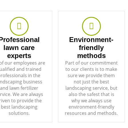
Professional
Environment-
lawn care
friendly
experts
methods
 of our employees are
Part of our commitment
ualified and trained
to our clients is to make
rofessionals in the
sure we provide them
andscaping business
not just the best
and lawn fertilizer
landscaping service, but
rvice. We are always
also the safest that is
riven to provide the
why we always use
best landscaping
environment-friendly
solutions.
resources and methods.