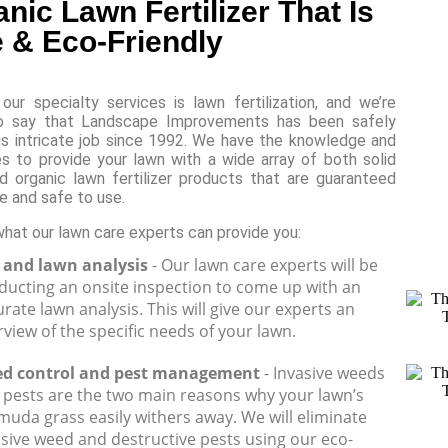
nic Lawn Fertilizer That Is
 & Eco-Friendly
our specialty services is lawn fertilization, and we’re
o say that Landscape Improvements has been safely
is intricate job since 1992. We have the knowledge and
s to provide your lawn with a wide array of both solid
id organic lawn fertilizer products that are guaranteed
e and safe to use.
what our lawn care experts can provide you:
l and lawn analysis
- Our lawn care experts will be
ducting an onsite inspection to come up with an
rate lawn analysis. This will give our experts an
view of the specific needs of your lawn.
d control and pest management
- Invasive weeds
 pests are the two main reasons why your lawn’s
muda grass easily withers away. We will eliminate
asive weed and destructive pests using our eco-