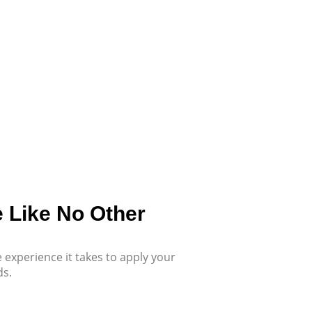
e Like No Other
 experience it takes to apply your
ds.