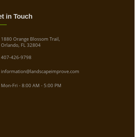
t in Touch
1880 Orange Blossom Trail,
Orlando, FL 32804
407-426-9798
information@landscapeimprove.com
Mon-Fri - 8:00 AM - 5:00 PM