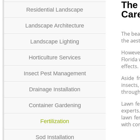
The 
Residential Landscape
Car
Landscape Architecture
The bea
the aest
Landscape Lighting
However,
Horticulture Services
Florida 
effects.
Insect Pest Management
Aside f
insects
Drainage Installation
through 
Lawn fer
Container Gardening
experts
lawn fe
Fertilization
with co
Sod Installation