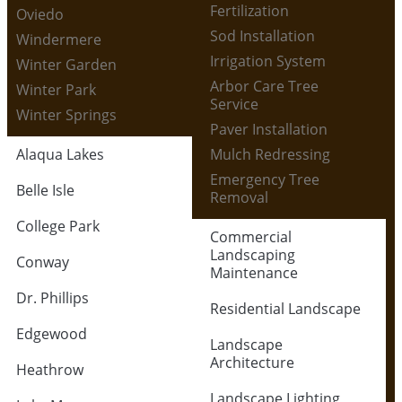
Fertilization
Oviedo
Sod Installation
Windermere
Irrigation System
Winter Garden
Arbor Care Tree
Winter Park
Service
Winter Springs
Paver Installation
Alaqua Lakes
Mulch Redressing
Emergency Tree
Belle Isle
Removal
College Park
Commercial
Landscaping
Conway
Maintenance
Dr. Phillips
Residential Landscape
Edgewood
Landscape
Architecture
Heathrow
Landscape Lighting