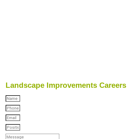
Landscape Improvements Careers