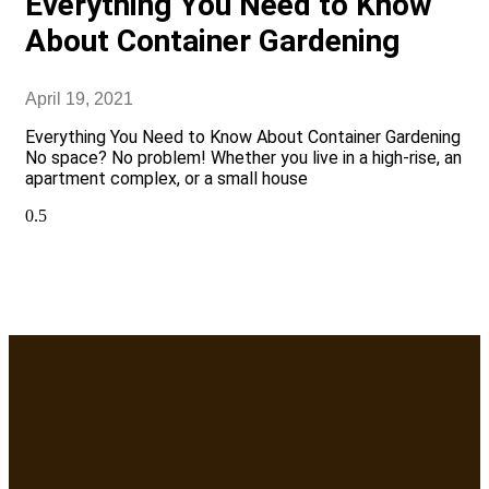
Everything You Need to Know
About Container Gardening
April 19, 2021
Everything You Need to Know About Container Gardening
No space? No problem! Whether you live in a high-rise, an
apartment complex, or a small house