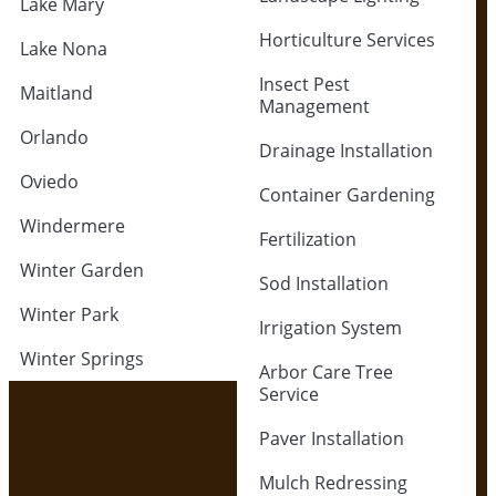
Lake Mary
Horticulture Services
Lake Nona
Insect Pest
Maitland
Management
Orlando
Drainage Installation
Oviedo
Container Gardening
Windermere
Fertilization
Winter Garden
Sod Installation
Winter Park
Irrigation System
Winter Springs
Arbor Care Tree
Service
Paver Installation
Mulch Redressing