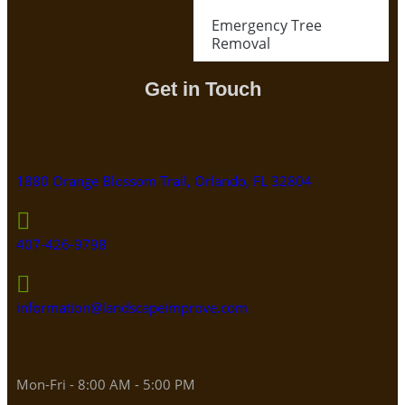
Emergency Tree
Removal
Get in Touch
1880 Orange Blossom Trail, Orlando, FL 32804
407-426-9798
information@landscapeimprove.com
Mon-Fri - 8:00 AM - 5:00 PM