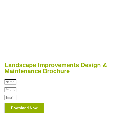
Landscape Improvements Design &
Maintenance Brochure
Download Now