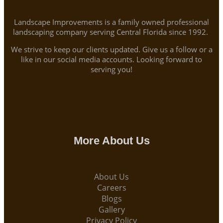
Landscape Improvements is a family owned professional
landscaping company serving Central Florida since 1992.
We strive to keep our clients updated. Give us a follow or a
like in our social media accounts. Looking forward to
serving you!
More About Us
About Us
Careers
Blogs
Gallery
Privacy Policy