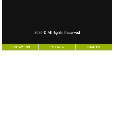
2026
© All Rights Reserved
CONTACT US
CALL NOW
EMAIL US