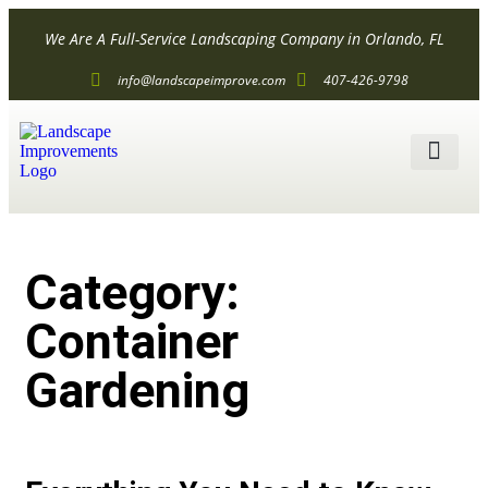
We Are A Full-Service Landscaping Company in Orlando, FL
info@landscapeimprove.com
407-426-9798
ALL SER
Category:
Container
Gardening