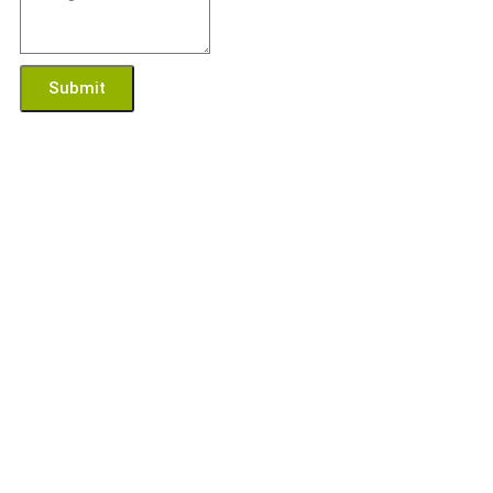
Submit