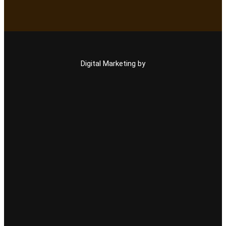
Digital Marketing by