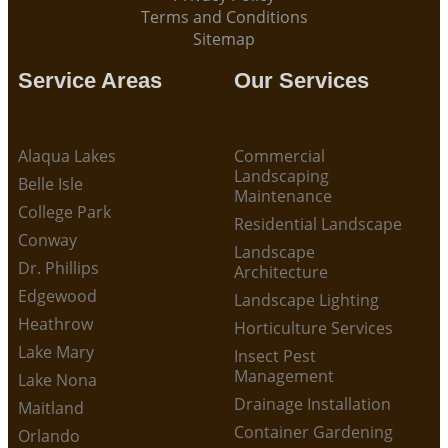
Terms and Conditions
Sitemap
Service Areas
Our Services
Alaqua Lakes
Commercial
Landscaping
Belle Isle
Maintenance
College Park
Residential Landscape
Conway
Landscape
Dr. Phillips
Architecture
Edgewood
Landscape Lighting
Heathrow
Horticulture Services
Lake Mary
Insect Pest
Management
Lake Nona
Drainage Installation
Maitland
Container Gardening
Orlando