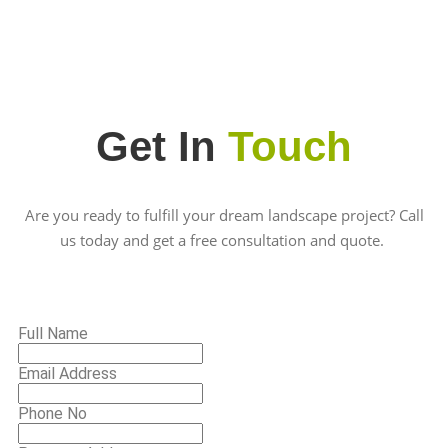
Get In
Touch
Are you ready to fulfill your dream landscape project? Call
us today and get a free consultation and quote.
Full Name
Email Address
Phone No