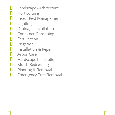
Landscape Architecture
Horticulture
Insect Pest Management
Lighting
Drainage Installation
Container Gardening
Fertilization
Irrigation
Installation & Repair
Arbor Care
Hardscape Installation
Mulch Redressing
Planting & Removal
Emergency Tree Removal