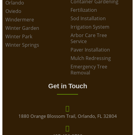
Container Gardening
Orlando
Fertilization
Oviedo
Sod Installation
Windermere
Irrigation System
Winter Garden
Arbor Care Tree
Winter Park
Service
Winter Springs
Paver Installation
Mulch Redressing
Emergency Tree
Removal
Get in Touch
1880 Orange Blossom Trail, Orlando, FL 32804