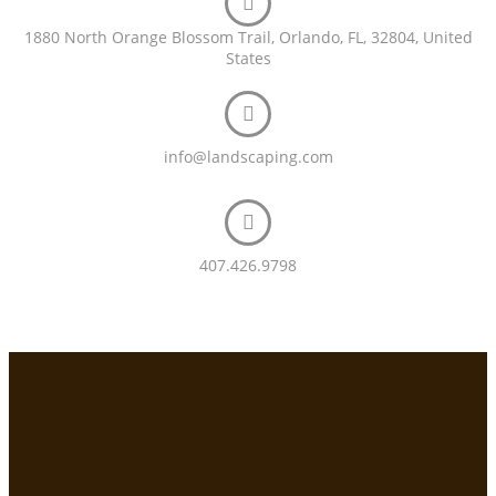
1880 North Orange Blossom Trail, Orlando, FL, 32804, United
States
info@landscaping.com
407.426.9798