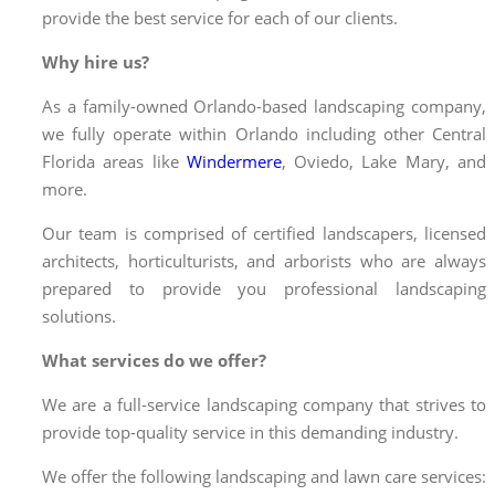
provide the best service for each of our clients.
Why hire us?
As a family-owned Orlando-based landscaping company,
we fully operate within Orlando including other Central
Florida areas like
Windermere
, Oviedo, Lake Mary, and
more.
Our team is comprised of certified landscapers, licensed
architects, horticulturists, and arborists who are always
prepared to provide you professional landscaping
solutions.
What services do we offer?
We are a full-service landscaping company that strives to
provide top-quality service in this demanding industry.
We offer the following landscaping and
lawn care services
: