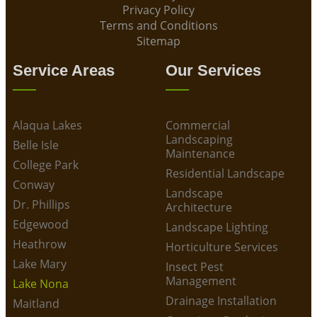
Privacy Policy
Terms and Conditions
Sitemap
Service Areas
Our Services
Alaqua Lakes
Commercial
Landscaping
Belle Isle
Maintenance
College Park
Residential Landscape
Conway
Landscape
Dr. Phillips
Architecture
Edgewood
Landscape Lighting
Heathrow
Horticulture Services
Lake Mary
Insect Pest
Management
Lake Nona
Drainage Installation
Maitland