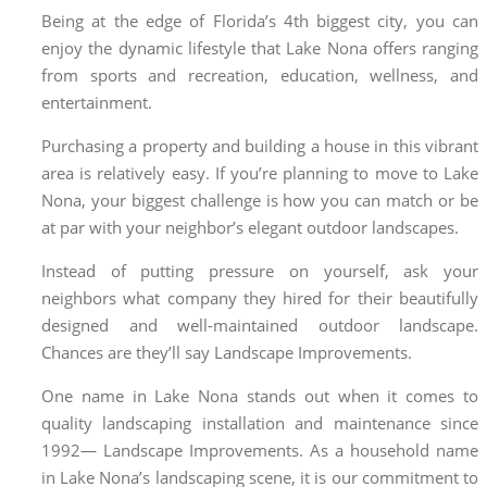
Being at the edge of Florida’s 4th biggest city, you can
enjoy the dynamic lifestyle that Lake Nona offers ranging
from sports and recreation, education, wellness, and
entertainment.
Purchasing a property and building a house in this vibrant
area is relatively easy. If you’re planning to move to Lake
Nona, your biggest challenge is how you can match or be
at par with your neighbor’s elegant outdoor landscapes.
Instead of putting pressure on yourself, ask your
neighbors what company they hired for their beautifully
designed and well-maintained outdoor landscape.
Chances are they’ll say Landscape Improvements.
One name in Lake Nona stands out when it comes to
quality landscaping installation and maintenance since
1992— Landscape Improvements. As a household name
in
Lake Nona’s landscaping
scene, it is our commitment to