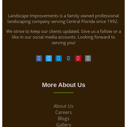
Landscape Improvements is a family owned professional
landscaping company serving Central Florida since 1992.
We strive to keep our clients updated. Give us a follow or a
like in our social media accounts. Looking forward to
serving you!
More About Us
About Us
Careers
Blogs
Gallery