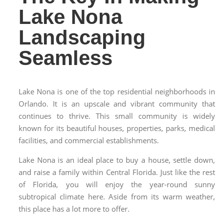
Lake Nona
Landscaping
Seamless
Lake Nona is one of the top residential neighborhoods in
Orlando. It is an upscale and vibrant community that
continues to thrive. This small community is widely
known for its beautiful houses, properties, parks, medical
facilities, and commercial establishments.
Lake Nona is an ideal place to buy a house, settle down,
and raise a family within Central Florida. Just like the rest
of Florida, you will enjoy the year-round sunny
subtropical climate here. Aside from its warm weather,
this place has a lot more to offer.