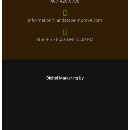
407-426-9798
information@landscapeimprove.com
Mon-Fri - 8:00 AM - 5:00 PM
Digital Marketing by