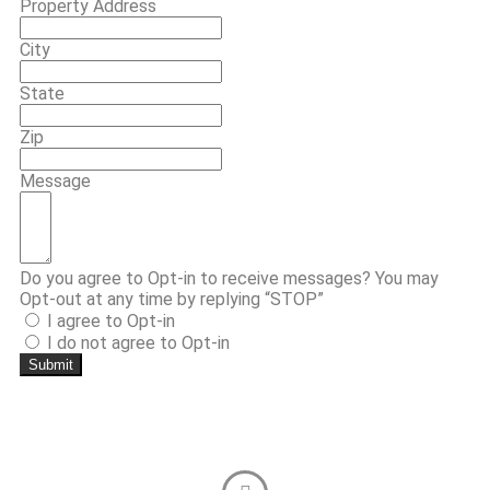
Property Address
City
State
Zip
Message
Do you agree to Opt-in to receive messages? You may
Opt-out at any time by replying “STOP”
I agree to Opt-in
I do not agree to Opt-in
Submit