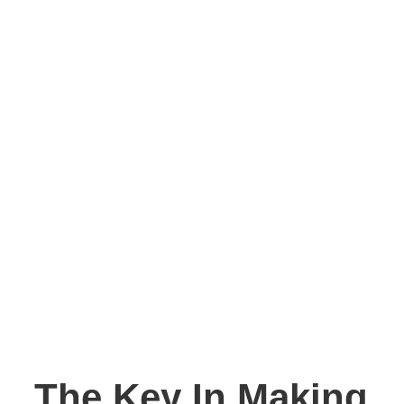
The Key In Making