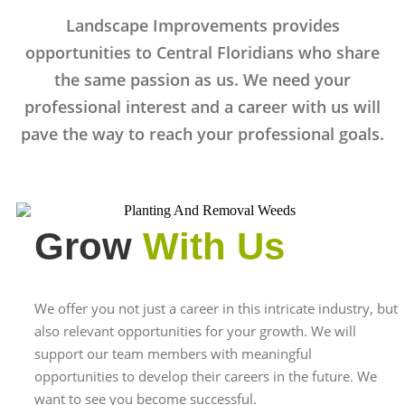
Landscape Improvements provides
opportunities to Central Floridians who share
the same passion as us. We need your
professional interest and a career with us will
pave the way to reach your professional goals.
Grow
With Us
We offer you not just a career in this intricate industry, but
also relevant opportunities for your growth. We will
support our team members with meaningful
opportunities to develop their careers in the future. We
want to see you become successful.