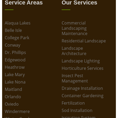
Service Areas
Our Services
Alaqua Lakes
Commercial
Landscaping
Belle Isle
Maintenance
College Park
Residential Landscape
Conway
Landscape
Dr. Phillips
Architecture
Edgewood
Landscape Lighting
Heathrow
Horticulture Services
Lake Mary
Insect Pest
Management
Lake Nona
Drainage Installation
Maitland
Container Gardening
Orlando
Fertilization
Oviedo
Sod Installation
Windermere
Irrigation System