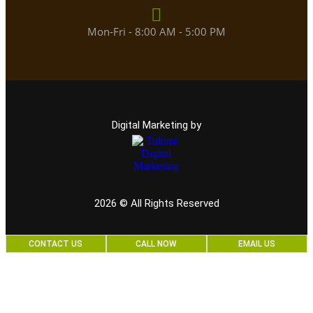
Mon-Fri - 8:00 AM - 5:00 PM
Digital Marketing by
2026
© All Rights Reserved
CONTACT US
CALL NOW
EMAIL US