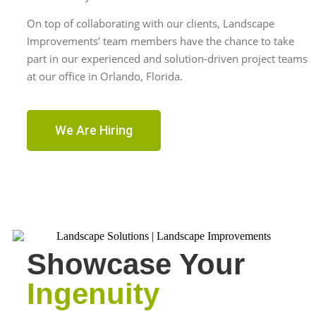
On top of collaborating with our clients, Landscape
Improvements’ team members have the chance to take
part in our experienced and solution-driven project teams
at our office in Orlando, Florida.
We Are Hiring
Showcase Your
Ingenuity