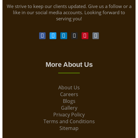
We strive to keep our clients updated. Give us a follow or a
like in our social media accounts. Looking forward to
serving you!
More About Us
About Us
Careers
Blogs
Gallery
Privacy Policy
Terms and Conditions
Sitemap