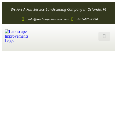
We Are A Full-Service Landscaping Company in Orlando, FL
info@landscapeimprove.com
407-426-9798
ALL SER
Careers