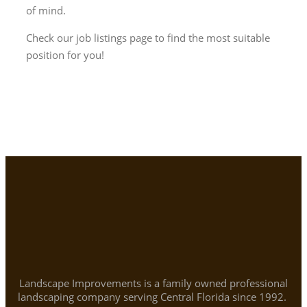
of mind.
Check our job listings page to find the most suitable
position for you!
Landscape Improvements is a family owned professional
landscaping company serving Central Florida since 1992.