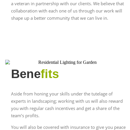
a veteran in partnership with our clients. We believe that
collaboration with each one of us through our work will
shape up a better community that we can live in.
Bene
fits
Aside from honing your skills under the tutelage of
experts in landscaping; working with us will also reward
you with regular cash incentives and get a share of the
team’s profits.
You will also be covered with insurance to give you peace