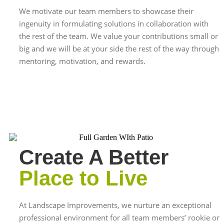
We motivate our team members to showcase their
ingenuity in formulating solutions in collaboration with
the rest of the team. We value your contributions small or
big and we will be at your side the rest of the way through
mentoring, motivation, and rewards.
Create A Better
Place to Live
At Landscape Improvements, we nurture an exceptional
professional environment for all team members’ rookie or