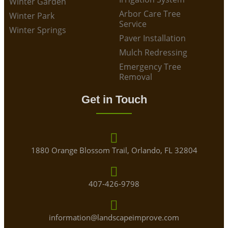
Winter Garden
Arbor Care Tree
Winter Park
Service
Winter Springs
Paver Installation
Mulch Redressing
Emergency Tree
Removal
Get in Touch
1880 Orange Blossom Trail, Orlando, FL 32804
407-426-9798
information@landscapeimprove.com