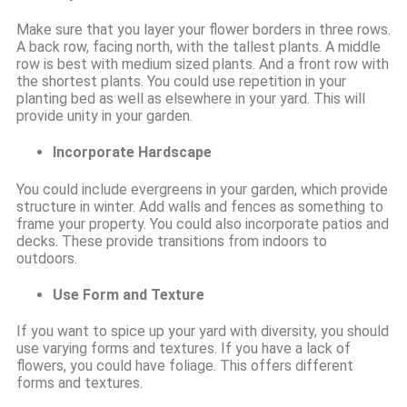
Make sure that you layer your flower borders in three rows.
A back row, facing north, with the tallest plants. A middle
row is best with medium sized plants. And a front row with
the shortest plants. You could use repetition in your
planting bed as well as elsewhere in your yard. This will
provide unity in your garden.
Incorporate Hardscape
You could include evergreens in your garden, which provide
structure in winter. Add walls and fences as something to
frame your property. You could also incorporate patios and
decks. These provide transitions from indoors to
outdoors.
Use Form and Texture
If you want to spice up your yard with diversity, you should
use varying forms and textures. If you have a lack of
flowers, you could have foliage. This offers different
forms and textures.