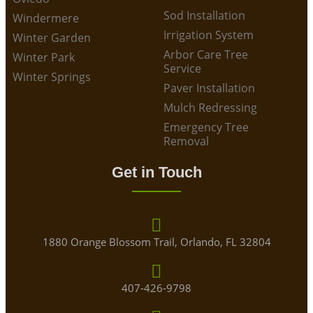
Sod Installation
Windermere
Irrigation System
Winter Garden
Arbor Care Tree
Winter Park
Service
Winter Springs
Paver Installation
Mulch Redressing
Emergency Tree
Removal
Get in Touch
1880 Orange Blossom Trail, Orlando, FL 32804
407-426-9798