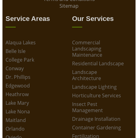
Sitemap
Service Areas
Our Services
Alaqua Lakes
Commercial
Landscaping
Belle Isle
Maintenance
College Park
Residential Landscape
Conway
Landscape
Dr. Phillips
Architecture
Edgewood
Landscape Lighting
Heathrow
Horticulture Services
Lake Mary
Insect Pest
Management
Lake Nona
Drainage Installation
Maitland
Container Gardening
Orlando
Fertilization
Oviedo