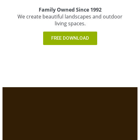
Family Owned Since 1992
We create beautiful landscapes and outdoor
living spaces.
FREE DOWNLOAD