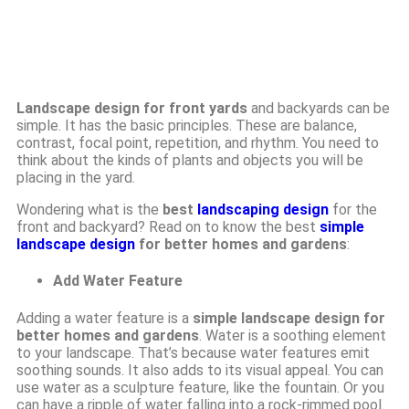
Landscape design for front yards
and backyards can be
simple. It has the basic principles. These are balance,
contrast, focal point, repetition, and rhythm. You need to
think about the kinds of plants and objects you will be
placing in the yard.
Wondering what is the
best
landscaping design
for the
front and backyard? Read on to know the best
simple
landscape design
for better homes and gardens
:
Add Water Feature
Adding a water feature is a
simple landscape design for
better homes and gardens
. Water is a soothing element
to your landscape. That’s because water features emit
soothing sounds. It also adds to its visual appeal. You can
use water as a sculpture feature, like the fountain. Or you
can have a ripple of water falling into a rock-rimmed pool.