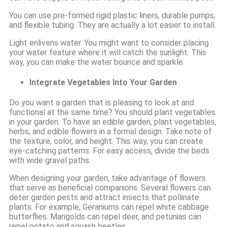
You can use pre-formed rigid plastic liners, durable pumps,
and flexible tubing. They are actually a lot easier to install.
Light enlivens water. You might want to consider placing
your water feature where it will catch the sunlight. This
way, you can make the water bounce and sparkle.
Integrate Vegetables Into Your Garden
Do you want a garden that is pleasing to look at and
functional at the same time? You should plant vegetables
in your garden. To have an edible garden, plant vegetables,
herbs, and edible flowers in a formal design. Take note of
the texture, color, and height. This way, you can create
eye-catching patterns. For easy access, divide the beds
with wide gravel paths.
When designing your garden, take advantage of flowers
that serve as beneficial companions. Several flowers can
deter garden pests and attract insects that pollinate
plants. For example, Geraniums can repel white cabbage
butterflies. Marigolds can repel deer, and petunias can
repel potato and squash beetles.