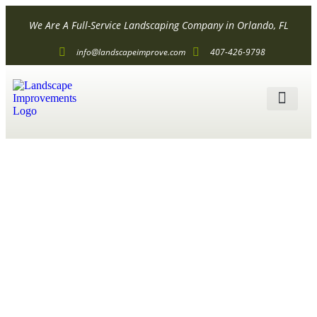
We Are A Full-Service Landscaping Company in Orlando, FL
info@landscapeimprove.com
407-426-9798
ALL SER
Simple
Landscape
Design for