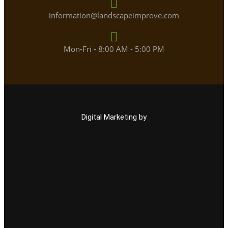
information@landscapeimprove.com
Mon-Fri - 8:00 AM - 5:00 PM
Digital Marketing by