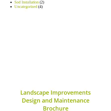
Sod Installation
(2)
Uncategorized
(4)
Landscape Improvements
Design and Maintenance
Brochure