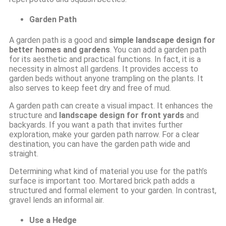
Garden Path
A garden path is a good and
simple landscape design for
better homes and gardens
. You can add a garden path
for its aesthetic and practical functions. In fact, it is a
necessity in almost all gardens. It provides access to
garden beds without anyone trampling on the plants. It
also serves to keep feet dry and free of mud.
A garden path can create a visual impact. It enhances the
structure and
landscape design for front yards
and
backyards. If you want a path that invites further
exploration, make your garden path narrow. For a clear
destination, you can have the garden path wide and
straight.
Determining what kind of material you use for the path’s
surface is important too. Mortared brick path adds a
structured and formal element to your garden. In contrast,
gravel lends an informal air.
Use a Hedge