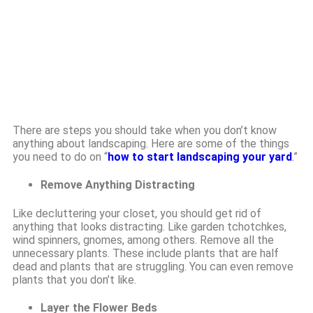
There are steps you should take when you don’t know
anything about landscaping. Here are some of the things
you need to do on “
how to start landscaping your yard
.”
Remove Anything Distracting
Like decluttering your closet, you should get rid of
anything that looks distracting. Like garden tchotchkes,
wind spinners, gnomes, among others. Remove all the
unnecessary plants. These include plants that are half
dead and plants that are struggling. You can even remove
plants that you don’t like.
Layer the Flower Beds