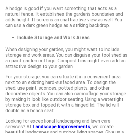
A hedge is good if you want something that acts as a
natural fence. It establishes the garden’s boundaries and
adds height. It screens an unattractive view as well. You
can use a dark green hedge as a striking backdrop.
Include Storage and Work Areas
When designing your garden, you might want to include
storage and work areas. You can disguise your tool shed as
a quaint garden cottage. Compost bins might even add an
attractive design to your garden.
For your storage, you can situate it in a convenient area
next to an existing hard-surfaced area. To design the
shed, use paint, sconces, potted plants, and other
decorative objects. You can also camouflage your storage
by making it look like outdoor seating. Using a watertight
storage box and topped it with a hinged lid. The lid will
double as a bench seat.
Looking for exceptional landscaping and lawn care
services? At
Landscape Improvements
, we create
beautiful landscapes and outdoor living spaces. Give us a