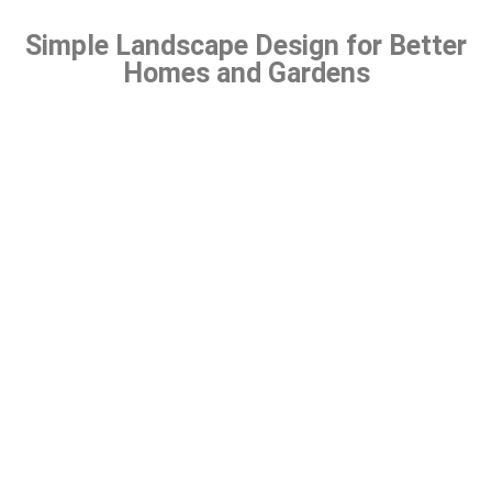
Simple Landscape Design for Better
Homes and Gardens