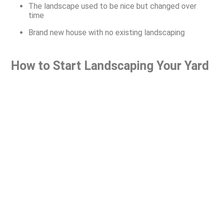
The landscape used to be nice but changed over
time
Brand new house with no existing landscaping
How to Start Landscaping Your Yard