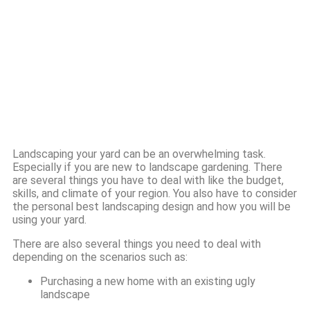
Landscaping your yard can be an overwhelming task.
Especially if you are new to landscape gardening. There
are several things you have to deal with like the budget,
skills, and climate of your region. You also have to consider
the personal best landscaping design and how you will be
using your yard.
There are also several things you need to deal with
depending on the scenarios such as:
Purchasing a new home with an existing ugly
landscape