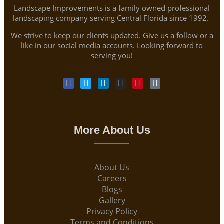
Landscape Improvements is a family owned professional
landscaping company serving Central Florida since 1992.
We strive to keep our clients updated. Give us a follow or a
like in our social media accounts. Looking forward to
serving you!
More About Us
About Us
Careers
Blogs
Gallery
Privacy Policy
Terms and Conditions