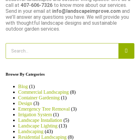
call at
407-606-7326
to know more about our services.
Send in your email at
info@landscapeimprove.com
and
we’ll answer any questions you have. We will provide you
with thoughtful landscape designs and sustainable
outdoor garden services.
Browse By Categories
Blog
(1)
Commercial Landscaping
(8)
Container Gardening
(1)
Design
(3)
Emergency Tree Removal
(3)
Irrigation System
(1)
Landscape Installation
(5)
Landscape Lighting
(13)
Landscaping
(43)
Residential Landscaping
(8)