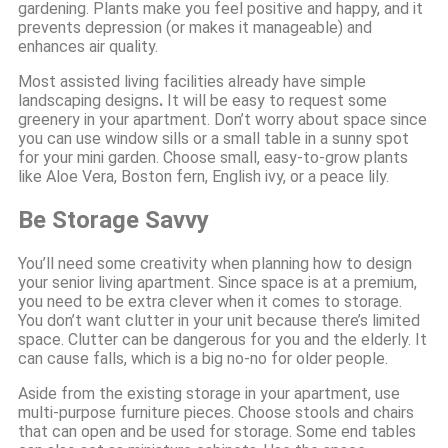
gardening. Plants make you feel positive and happy, and it
prevents depression (or makes it manageable) and
enhances air quality.
Most assisted living facilities already have simple
landscaping designs
.
It will be easy to request some
greenery in your apartment. Don’t worry about space since
you can use window sills or a small table in a sunny spot
for your mini garden. Choose small, easy-to-grow plants
like Aloe Vera, Boston fern, English ivy, or a peace lily.
Be Storage Savvy
You’ll need some creativity when planning how to design
your senior living apartment. Since space is at a premium,
you need to be extra clever when it comes to storage.
You don’t want clutter in your unit because there’s limited
space. Clutter can be dangerous for you and the elderly. It
can cause falls, which is a big no-no for older people.
Aside from the existing storage in your apartment, use
multi-purpose furniture pieces. Choose stools and chairs
that can open and be used for storage. Some end tables