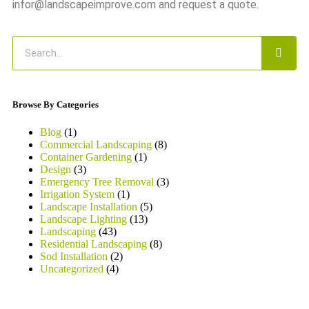
infor@landscapeimprove.com and request a quote.
Browse By Categories
Blog
(1)
Commercial Landscaping
(8)
Container Gardening
(1)
Design
(3)
Emergency Tree Removal
(3)
Irrigation System
(1)
Landscape Installation
(5)
Landscape Lighting
(13)
Landscaping
(43)
Residential Landscaping
(8)
Sod Installation
(2)
Uncategorized
(4)