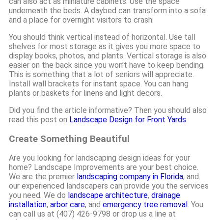
can also act as miniature cabinets. Use the space
underneath the beds. A daybed can transform into a sofa
and a place for overnight visitors to crash.
You should think vertical instead of horizontal. Use tall
shelves for most storage as it gives you more space to
display books, photos, and plants. Vertical storage is also
easier on the back since you won’t have to keep bending.
This is something that a lot of seniors will appreciate.
Install wall brackets for instant space. You can hang
plants or baskets for linens and light decors.
Did you find the article informative? Then you should also
read this post on
Landscape Design for Front Yards
.
Create Something Beautiful
Are you looking for landscaping design ideas for your
home? Landscape Improvements are your best choice.
We are the premier
landscaping company in Florida
, and
our experienced landscapers can provide you the services
you need. We do
landscape architecture
,
drainage
installation
,
arbor care
, and
emergency tree removal
. You
can call us at (407) 426-9798 or drop us a line at