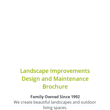
Landscape Improvements
Design and Maintenance
Brochure
Family Owned Since 1992
We create beautiful landscapes and outdoor
living spaces.