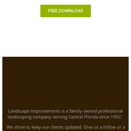
FREE DOWNLOAD
Landscape Improvements is a family owned professional
landscaping company serving Central Florida since 1992.
We strive to keep our clients updated. Give us a follow or a