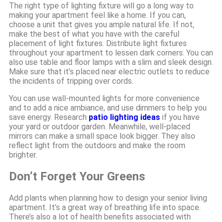
The right type of lighting fixture will go a long way to
making your apartment feel like a home. If you can,
choose a unit that gives you ample natural life. If not,
make the best of what you have with the careful
placement of light fixtures. Distribute light fixtures
throughout your apartment to lessen dark corners. You can
also use table and floor lamps with a slim and sleek design.
Make sure that it’s placed near electric outlets to reduce
the incidents of tripping over cords.
You can use wall-mounted lights for more convenience
and to add a nice ambiance, and use dimmers to help you
save energy. Research
patio lighting ideas
if you have
your yard or outdoor garden. Meanwhile, well-placed
mirrors can make a small space look bigger. They also
reflect light from the outdoors and make the room
brighter.
Don’t Forget Your Greens
Add plants when planning how to design your senior living
apartment. It’s a great way of breathing life into space.
There’s also a lot of health benefits associated with