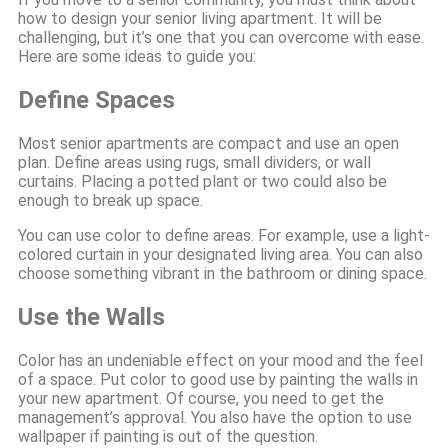
how to design your senior living apartment. It will be
challenging, but it’s one that you can overcome with ease.
Here are some ideas to guide you:
Define Spaces
Most senior apartments are compact and use an open
plan. Define areas using rugs, small dividers, or wall
curtains. Placing a potted plant or two could also be
enough to break up space.
You can use color to define areas. For example, use a light-
colored curtain in your designated living area. You can also
choose something vibrant in the bathroom or dining space.
Use the Walls
Color has an undeniable effect on your mood and the feel
of a space. Put color to good use by painting the walls in
your new apartment. Of course, you need to get the
management’s approval. You also have the option to use
wallpaper if painting is out of the question.