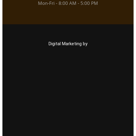
Mon-Fri - 8:00 AM - 5:00 PM
Digital Marketing by