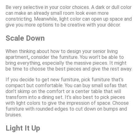
Be very selective in your color choices. A dark or dull color
can make an already small room look even more
constricting. Meanwhile, light color can open up space and
give you more options to be creative with your décor.
Scale Down
When thinking about how to design your senior living
apartment
,
consider the furniture. You won’t be able to
bring everything, especially the massive pieces. It might
be time to choose the best pieces and give the rest away.
If you decide to get new furniture, pick furniture that’s
compact but comfortable. You can buy small sofas that
don’t skimp on the comfort or a center table that will
transform into a dining set. It’s also best to pick pieces
with light colors to give the impression of space. Choose
furniture with rounded edges to cut down on bumps and
bruises.
Light It Up