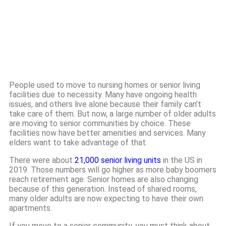
People used to move to nursing homes or senior living
facilities due to necessity. Many have ongoing health
issues, and others live alone because their family can’t
take care of them. But now, a large number of older adults
are moving to senior communities by choice. These
facilities now have better amenities and services. Many
elders want to take advantage of that.
There were about
21,000 senior living units
in the US in
2019. Those numbers will go higher as more baby boomers
reach retirement age. Senior homes are also changing
because of this generation. Instead of shared rooms,
many older adults are now expecting to have their own
apartments.
If you move to a senior community, you must think about