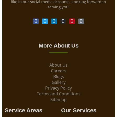
like in our social media accounts. Looking forward to
serving you!
More About Us
About Us
Careers
Blogs
Gallery
Privacy Policy
Terms and Conditions
Sitemap
Service Areas
Our Services