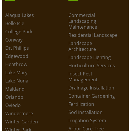
Alaqua Lakes
Commercial
Landscaping
Belle Isle
Maintenance
College Park
Residential Landscape
Conway
Landscape
Dr. Phillips
Architecture
Edgewood
Landscape Lighting
Heathrow
Horticulture Services
Lake Mary
Insect Pest
Management
Lake Nona
Drainage Installation
Maitland
Container Gardening
Orlando
Fertilization
Oviedo
Sod Installation
Windermere
Irrigation System
Winter Garden
Arbor Care Tree
Winter Park