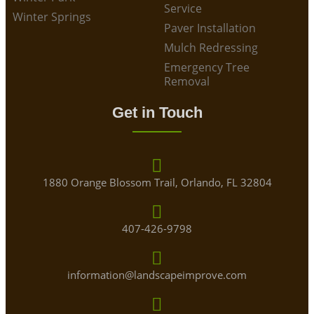
Service
Winter Springs
Paver Installation
Mulch Redressing
Emergency Tree
Removal
Get in Touch
1880 Orange Blossom Trail, Orlando, FL 32804
407-426-9798
information@landscapeimprove.com