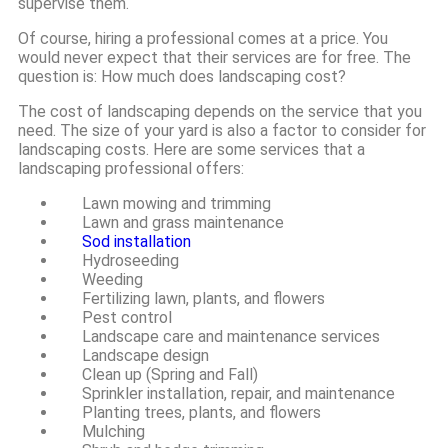
supervise them.
Of course, hiring a professional comes at a price. You
would never expect that their services are for free. The
question is: How much does landscaping cost?
The cost of landscaping depends on the service that you
need. The size of your yard is also a factor to consider for
landscaping costs. Here are some services that a
landscaping professional offers:
Lawn mowing and trimming
Lawn and grass maintenance
Sod installation
Hydroseeding
Weeding
Fertilizing lawn, plants, and flowers
Pest control
Landscape care and maintenance services
Landscape design
Clean up (Spring and Fall)
Sprinkler installation, repair, and maintenance
Planting trees, plants, and flowers
Mulching