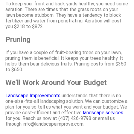
To keep your front and back yards healthy, you need some
aeration. There are times that the grass roots on your
lawn become stubborn. They have a tendency to block
fertilizer and water from penetrating. Aeration will cost
you $218 to $872.
Pruning
If you have a couple of fruit-bearing trees on your lawn,
pruning them is beneficial. It keeps your trees healthy. It
helps them bear delicious fruits. Pruning costs from $350
to $650.
We’ll Work Around Your Budget
Landscape Improvements
understands that there is no
one-size-fits-all landscaping solution. We can customize a
plan for you so tell us what you want and your budget. We
provide cost-efficient and effective
landscape services
for you. Reach us now at (407) 426-9798 or email us
through info@landscapeimprove.com.