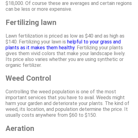
$18,000. Of course these are averages and certain regions
can be less or more expensive.
Fertilizing lawn
Lawn fertilization is priced as low as $40 and as high as
$140. Fertilizing your lawn is
helpful to your grass and
plants as it makes them healthy
. Fertilizing your plants
gives them vivid colors that make your landscape lively.
Its price also varies whether you are using synthetic or
organic fertilizer.
Weed Control
Controlling the weed population is one of the most
important services that you have to avail. Weeds might
harm your garden and deteriorate your plants. The kind of
weed, its location, and population determine the price. It
usually costs anywhere from $60 to $150.
Aeration