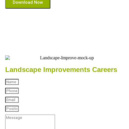
Download Now
Landscape Improvements Careers