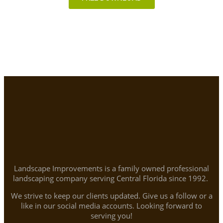
Landscape Improvements is a family owned professional
landscaping company serving Central Florida since 1992.
We strive to keep our clients updated. Give us a follow or a
like in our social media accounts. Looking forward to
serving you!