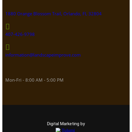
1880 Orange Blossom Trail, Orlando, FL 32804
407-426-9798
information@landscapeimprove.com
Mon-Fri - 8:00 AM - 5:00 PM
Digital Marketing by