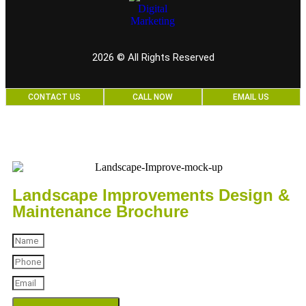
2026
© All Rights Reserved
CONTACT US
CALL NOW
EMAIL US
Landscape Improvements Design &
Maintenance Brochure