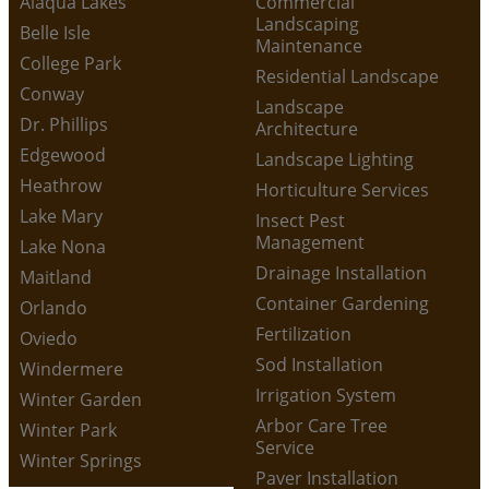
Alaqua Lakes
Commercial
Landscaping
Belle Isle
Maintenance
College Park
Residential Landscape
Conway
Landscape
Dr. Phillips
Architecture
Edgewood
Landscape Lighting
Heathrow
Horticulture Services
Lake Mary
Insect Pest
Management
Lake Nona
Drainage Installation
Maitland
Container Gardening
Orlando
Fertilization
Oviedo
Sod Installation
Windermere
Irrigation System
Winter Garden
Arbor Care Tree
Winter Park
Service
Winter Springs
Paver Installation