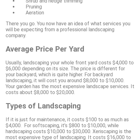
Shrub and hedge trimming
Pruning
Aeration
There you go. You now have an idea of what services you
will be expecting from a professional landscaping
company.
Average Price Per Yard
Usually, landscaping your whole front yard costs $4,000 to
$6,000 depending on its size. The price is different for
your backyard, which is quite higher. For backyard
landscaping, it will cost you around $8,000 to $10,000.
Your garden has the most expensive landscape services. It
costs about $8,000 to $20,000.
Types of Landscaping
If it is just for maintenance, it costs $100 to as much as
$4,000. For softscaping, it’s $800 to $10,000, while
hardscaping costs $10,000 to $30,000. Xeriscaping is the
most expensive type of landscaping. It costs $16,000 to