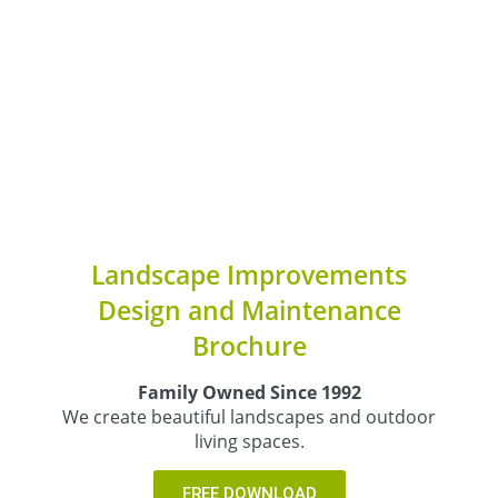
Landscape Improvements
Design and Maintenance
Brochure
Family Owned Since 1992
We create beautiful landscapes and outdoor
living spaces.
FREE DOWNLOAD