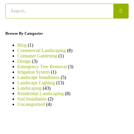
Browse By Categories
Blog
(1)
Commercial Landscaping
(8)
Container Gardening
(1)
Design
(3)
Emergency Tree Removal
(3)
Irrigation System
(1)
Landscape Installation
(5)
Landscape Lighting
(13)
Landscaping
(43)
Residential Landscaping
(8)
Sod Installation
(2)
Uncategorized
(4)