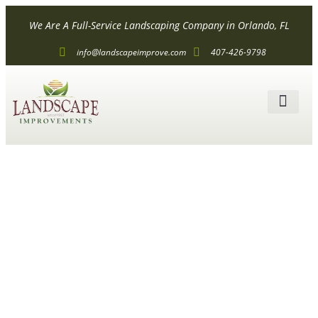
We Are A Full-Service Landscaping Company in Orlando, FL
info@landscapeimprove.com
407-426-9798
ALL SER
How Much
Does
Landscaping