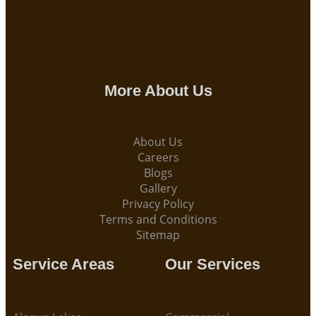
More About Us
About Us
Careers
Blogs
Gallery
Privacy Policy
Terms and Conditions
Sitemap
Service Areas
Our Services