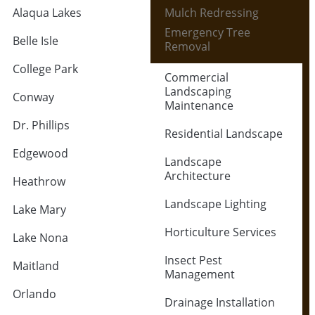
Alaqua Lakes
Mulch Redressing
Emergency Tree
Belle Isle
Removal
College Park
Commercial
Landscaping
Conway
Maintenance
Dr. Phillips
Residential Landscape
Edgewood
Landscape
Architecture
Heathrow
Landscape Lighting
Lake Mary
Horticulture Services
Lake Nona
Insect Pest
Maitland
Management
Orlando
Drainage Installation