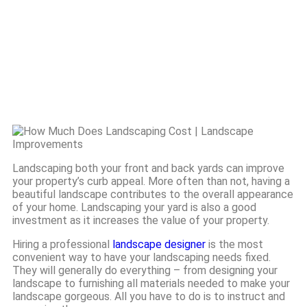
Cost
Landscaping both your front and back yards can improve
your property’s curb appeal. More often than not, having a
beautiful landscape contributes to the overall appearance
of your home. Landscaping your yard is also a good
investment as it increases the value of your property.
Hiring a professional
landscape designer
is the most
convenient way to have your landscaping needs fixed.
They will generally do everything – from designing your
landscape to furnishing all materials needed to make your
landscape gorgeous. All you have to do is to instruct and