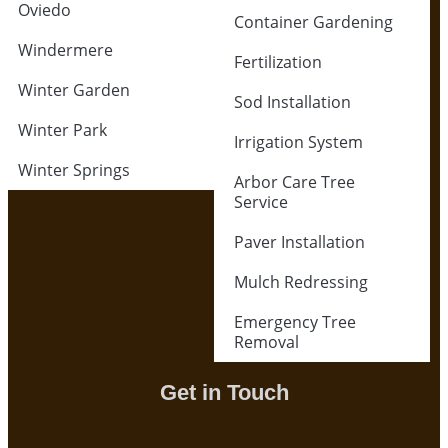
Oviedo
Container Gardening
Windermere
Fertilization
Winter Garden
Sod Installation
Winter Park
Irrigation System
Winter Springs
Arbor Care Tree
Service
Paver Installation
Mulch Redressing
Emergency Tree
Removal
Get in Touch