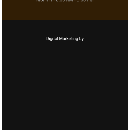
Digital Marketing by