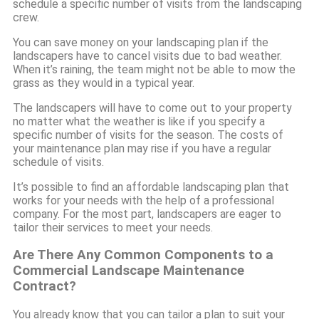
schedule a specific number of visits from the landscaping
crew.
You can save money on your landscaping plan if the
landscapers have to cancel visits due to bad weather.
When it’s raining, the team might not be able to mow the
grass as they would in a typical year.
The landscapers will have to come out to your property
no matter what the weather is like if you specify a
specific number of visits for the season. The costs of
your maintenance plan may rise if you have a regular
schedule of visits.
It’s possible to find an affordable landscaping plan that
works for your needs with the help of a professional
company. For the most part, landscapers are eager to
tailor their services to meet your needs.
Are There Any Common Components to a
Commercial Landscape Maintenance
Contract?
You already know that you can tailor a plan to suit your