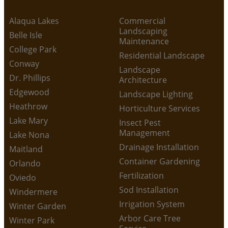
Alaqua Lakes
Commercial
Landscaping
Belle Isle
Maintenance
College Park
Residential Landscape
Conway
Landscape
Dr. Phillips
Architecture
Edgewood
Landscape Lighting
Heathrow
Horticulture Services
Lake Mary
Insect Pest
Management
Lake Nona
Drainage Installation
Maitland
Container Gardening
Orlando
Fertilization
Oviedo
Sod Installation
Windermere
Irrigation System
Winter Garden
Arbor Care Tree
Winter Park