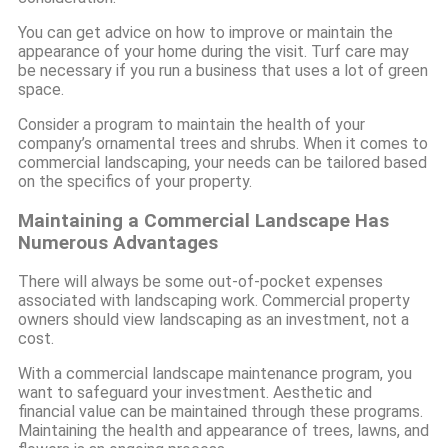
You can get advice on how to improve or maintain the
appearance of your home during the visit. Turf care may
be necessary if you run a business that uses a lot of green
space.
Consider a program to maintain the health of your
company’s ornamental trees and shrubs. When it comes to
commercial landscaping, your needs can be tailored based
on the specifics of your property.
Maintaining a Commercial Landscape Has
Numerous Advantages
There will always be some out-of-pocket expenses
associated with landscaping work. Commercial property
owners should view landscaping as an investment, not a
cost.
With a commercial landscape maintenance program, you
want to safeguard your investment. Aesthetic and
financial value can be maintained through these programs.
Maintaining the health and appearance of trees, lawns, and