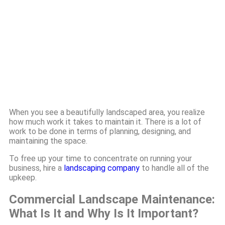
When you see a beautifully landscaped area, you realize
how much work it takes to maintain it. There is a lot of
work to be done in terms of planning, designing, and
maintaining the space.
To free up your time to concentrate on running your
business, hire a
landscaping company
to handle all of the
upkeep.
Commercial Landscape Maintenance:
What Is It and Why Is It Important?