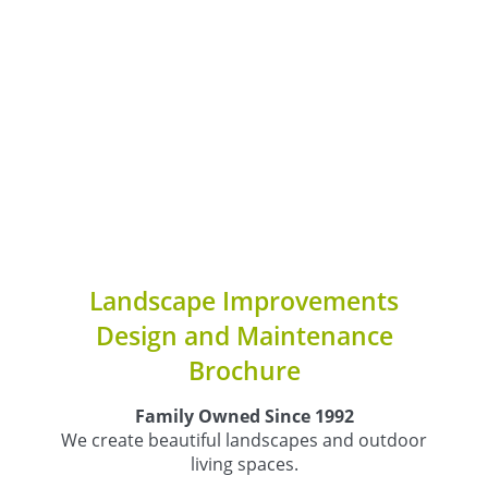
Landscape Improvements
Design and Maintenance
Brochure
Family Owned Since 1992
We create beautiful landscapes and outdoor
living spaces.