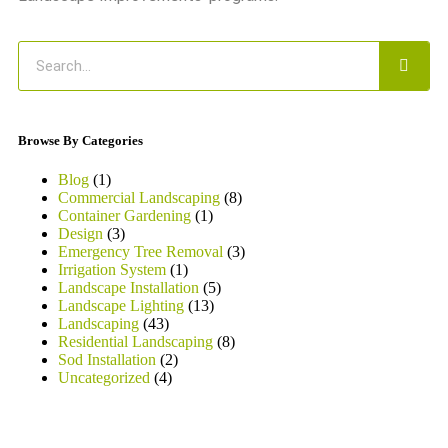
Browse By Categories
Blog
(1)
Commercial Landscaping
(8)
Container Gardening
(1)
Design
(3)
Emergency Tree Removal
(3)
Irrigation System
(1)
Landscape Installation
(5)
Landscape Lighting
(13)
Landscaping
(43)
Residential Landscaping
(8)
Sod Installation
(2)
Uncategorized
(4)