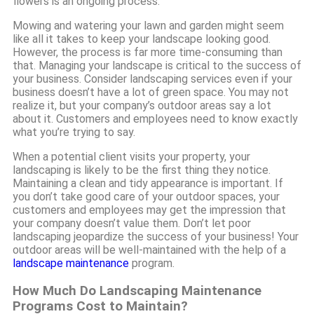
flowers is an ongoing process.
Mowing and watering your lawn and garden might seem
like all it takes to keep your landscape looking good.
However, the process is far more time-consuming than
that. Managing your landscape is critical to the success of
your business. Consider landscaping services even if your
business doesn’t have a lot of green space. You may not
realize it, but your company’s outdoor areas say a lot
about it. Customers and employees need to know exactly
what you’re trying to say.
When a potential client visits your property, your
landscaping is likely to be the first thing they notice.
Maintaining a clean and tidy appearance is important. If
you don’t take good care of your outdoor spaces, your
customers and employees may get the impression that
your company doesn’t value them. Don’t let poor
landscaping jeopardize the success of your business! Your
outdoor areas will be well-maintained with the help of a
landscape maintenance
program.
How Much Do Landscaping Maintenance
Programs Cost to Maintain?