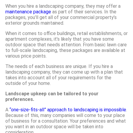
When you hire a landscaping company, they may offer a
maintenance package
as part of their services. In the
packages, you’ll get all of your commercial property’s
exterior grounds maintained.
When it comes to office buildings, retail establishments, or
apartment complexes, it’s likely that you have some
outdoor space that needs attention. From basic lawn care
to full-scale landscaping, these packages are available at
various price points.
The needs of each business are unique. If you hire a
landscaping company, they can come up with a plan that
takes into account all of your requirements for the
outside of your home.
Landscape upkeep can be tailored to your
preferences.
A
“one-size-fits-all” approach to landscaping is impossible
.
Because of this, many companies will come to your place
of business for a consultation. Your preferences and what
you want in an outdoor space will be taken into
consideration.