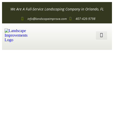
We Are A Full-Service Landscaping Company in Orlando, FL
info@landscapeimprove.com
407-426-9798
ALL SER
What Are
Commercial
Landscape