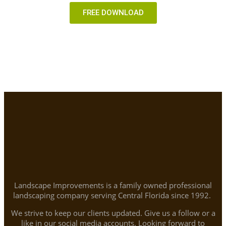
FREE DOWNLOAD
Landscape Improvements is a family owned professional
landscaping company serving Central Florida since 1992.
We strive to keep our clients updated. Give us a follow or a
like in our social media accounts. Looking forward to