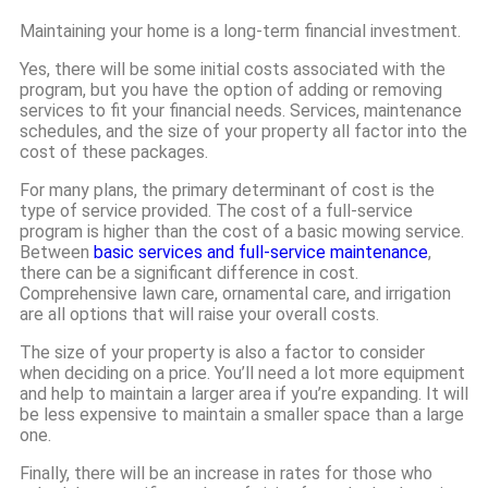
Maintaining your home is a long-term financial investment.
Yes, there will be some initial costs associated with the
program, but you have the option of adding or removing
services to fit your financial needs. Services, maintenance
schedules, and the size of your property all factor into the
cost of these packages.
For many plans, the primary determinant of cost is the
type of service provided. The cost of a full-service
program is higher than the cost of a basic mowing service.
Between
basic services and full-service maintenance
,
there can be a significant difference in cost.
Comprehensive lawn care, ornamental care, and irrigation
are all options that will raise your overall costs.
The size of your property is also a factor to consider
when deciding on a price. You’ll need a lot more equipment
and help to maintain a larger area if you’re expanding. It will
be less expensive to maintain a smaller space than a large
one.
Finally, there will be an increase in rates for those who