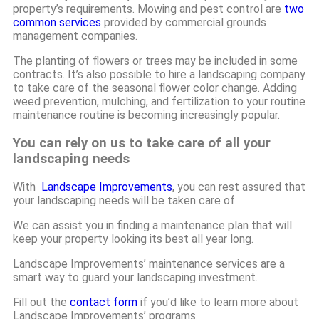
property’s requirements. Mowing and pest control are
two
common services
provided by commercial grounds
management companies.
The planting of flowers or trees may be included in some
contracts. It’s also possible to hire a landscaping company
to take care of the seasonal flower color change. Adding
weed prevention, mulching, and fertilization to your routine
maintenance routine is becoming increasingly popular.
You can rely on us to take care of all your
landscaping needs
With
Landscape Improvements
, you can rest assured that
your landscaping needs will be taken care of.
We can assist you in finding a maintenance plan that will
keep your property looking its best all year long.
Landscape Improvements’ maintenance services are a
smart way to guard your landscaping investment.
Fill out the
contact form
if you’d like to learn more about
Landscape Improvements’ programs.