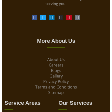
serving you!
More About Us
About Us
Careers
Blogs
Gallery
Privacy Policy
Terms and Conditions
Sitemap
Service Areas
Our Services