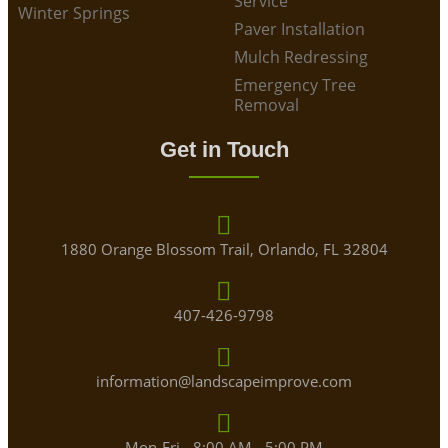
Service
Winter Springs
Paver Installation
Mulch Redressing
Emergency Tree
Removal
Get in Touch
1880 Orange Blossom Trail, Orlando, FL 32804
407-426-9798
information@landscapeimprove.com
Mon-Fri - 8:00 AM - 5:00 PM