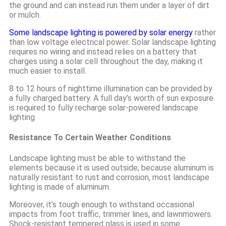
the ground and can instead run them under a layer of dirt
or mulch.
Some landscape lighting is powered by solar energy
rather
than low voltage electrical power. Solar landscape lighting
requires no wiring and instead relies on a battery that
charges using a solar cell throughout the day, making it
much easier to install.
8 to 12 hours of nighttime illumination can be provided by
a fully charged battery. A full day’s worth of sun exposure
is required to fully recharge solar-powered landscape
lighting.
Resistance To Certain Weather Conditions
Landscape lighting must be able to withstand the
elements because it is used outside; because aluminum is
naturally resistant to rust and corrosion, most landscape
lighting is made of aluminum.
Moreover, it’s tough enough to withstand occasional
impacts from foot traffic, trimmer lines, and lawnmowers.
Shock-resistant tempered glass is used in some