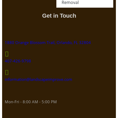
Removal
Get in Touch
1880 Orange Blossom Trail, Orlando, FL 32804
407-426-9798
information@landscapeimprove.com
Mon-Fri - 8:00 AM - 5:00 PM