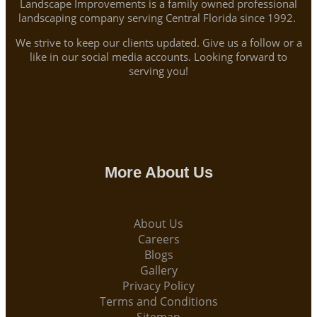
Landscape Improvements is a family owned professional
landscaping company serving Central Florida since 1992.
We strive to keep our clients updated. Give us a follow or a
like in our social media accounts. Looking forward to
serving you!
More About Us
About Us
Careers
Blogs
Gallery
Privacy Policy
Terms and Conditions