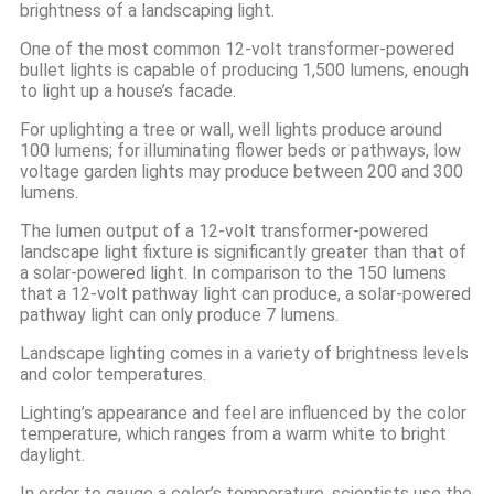
brightness of a landscaping light.
One of the most common 12-volt transformer-powered
bullet lights is capable of producing 1,500 lumens, enough
to light up a house’s facade.
For uplighting a tree or wall, well lights produce around
100 lumens; for illuminating flower beds or pathways, low
voltage garden lights may produce between 200 and 300
lumens.
The lumen output of a 12-volt transformer-powered
landscape light fixture is significantly greater than that of
a solar-powered light. In comparison to the 150 lumens
that a 12-volt pathway light can produce, a solar-powered
pathway light can only produce 7 lumens.
Landscape lighting comes in a variety of brightness levels
and color temperatures.
Lighting’s appearance and feel are influenced by the color
temperature, which ranges from a warm white to bright
daylight.
In order to gauge a color’s temperature, scientists use the