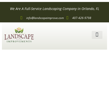
We Are A Full-Service Landscaping Company in Orlando, FL
info@landscapeimprove.com
407-426-9798
The Best Low
Voltage
Landscape