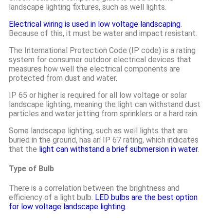
landscape lighting fixtures, such as well lights.
Electrical wiring is used in low voltage landscaping
.
Because of this, it must be water and impact resistant.
The International Protection Code (IP code) is a rating
system for consumer outdoor electrical devices that
measures how well the electrical components are
protected from dust and water.
IP 65 or higher is required for all low voltage or solar
landscape lighting, meaning the light can withstand dust
particles and water jetting from sprinklers or a hard rain.
Some landscape lighting, such as well lights that are
buried in the ground, has an IP 67 rating, which indicates
that the
light can withstand a brief submersion in water
.
Type of Bulb
There is a correlation between the brightness and
efficiency of a light bulb.
LED bulbs are the best option
for low voltage landscape lighting
.