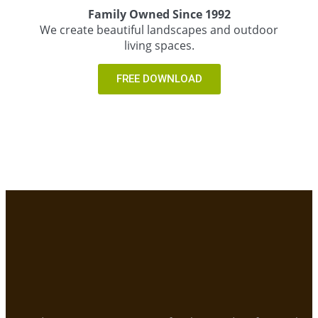
Family Owned Since 1992
We create beautiful landscapes and outdoor
living spaces.
FREE DOWNLOAD