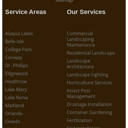
Sitemap
Service Areas
Our Services
Alaqua Lakes
Commercial
Landscaping
Belle Isle
Maintenance
College Park
Residential Landscape
Conway
Landscape
Dr. Phillips
Architecture
Edgewood
Landscape Lighting
Heathrow
Horticulture Services
Lake Mary
Insect Pest
Management
Lake Nona
Drainage Installation
Maitland
Container Gardening
Orlando
Fertilization
Oviedo