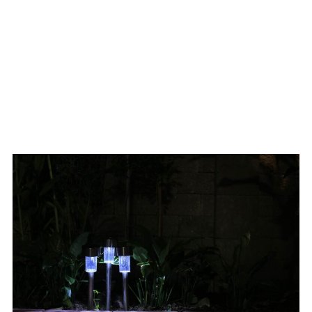
Lighting
Options