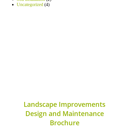
Uncategorized
(4)
Landscape Improvements
Design and Maintenance
Brochure