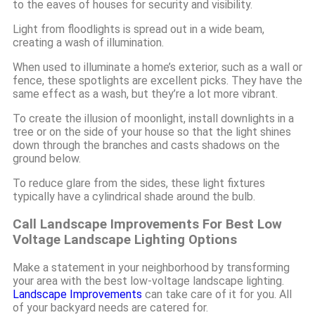
to the eaves of houses for security and visibility.
Light from floodlights is spread out in a wide beam,
creating a wash of illumination.
When used to illuminate a home’s exterior, such as a wall or
fence, these spotlights are excellent picks. They have the
same effect as a wash, but they’re a lot more vibrant.
To create the illusion of moonlight, install downlights in a
tree or on the side of your house so that the light shines
down through the branches and casts shadows on the
ground below.
To reduce glare from the sides, these light fixtures
typically have a cylindrical shade around the bulb.
Call Landscape Improvements For Best Low
Voltage Landscape Lighting Options
Make a statement in your neighborhood by transforming
your area with the best low-voltage landscape lighting.
Landscape Improvements
can take care of it for you. All
of your backyard needs are catered for.