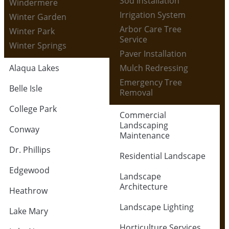
Sod Installation
Windermere
Irrigation System
Winter Garden
Arbor Care Tree
Winter Park
Service
Winter Springs
Paver Installation
Alaqua Lakes
Mulch Redressing
Emergency Tree
Belle Isle
Removal
College Park
Commercial
Landscaping
Conway
Maintenance
Dr. Phillips
Residential Landscape
Edgewood
Landscape
Architecture
Heathrow
Landscape Lighting
Lake Mary
Horticulture Services