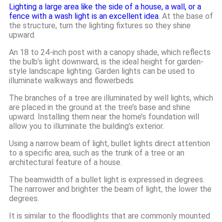
Lighting a large area like the side of a house, a wall, or a
fence with a wash light is an excellent idea
. At the base of
the structure, turn the lighting fixtures so they shine
upward.
An 18 to 24-inch post with a canopy shade, which reflects
the bulb’s light downward, is the ideal height for garden-
style landscape lighting. Garden lights can be used to
illuminate walkways and flowerbeds.
The branches of a tree are illuminated by well lights, which
are placed in the ground at the tree’s base and shine
upward. Installing them near the home’s foundation will
allow you to illuminate the building’s exterior.
Using a narrow beam of light, bullet lights direct attention
to a specific area, such as the trunk of a tree or an
architectural feature of a house.
The beamwidth of a bullet light is expressed in degrees.
The narrower and brighter the beam of light, the lower the
degrees.
It is similar to the floodlights that are commonly mounted