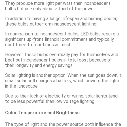
They produce more light per watt than incandescent
bulbs but use only about a third of the power.
In addition to having a longer lifespan and burning cooler,
these bulbs outperform incandescent lighting.
In comparison to incandescent bulbs, LED bulbs require a
significant up-front financial commitment and typically
cost three to four times as much.
However, these bulbs eventually pay for themselves and
beat out incandescent bulbs in total cost because of
their longevity and energy savings.
Solar lighting is another option. When the sun goes down, a
small solar cell charges a battery, which powers the lights
in the landscape.
Due to their lack of electricity or wiring, solar lights tend
to be less powerful than low voltage lighting.
Color Temperature and Brightness
The type of light and the power source both influence the