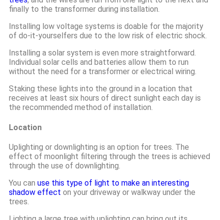
finally to the transformer during installation.
Installing low voltage systems is doable for the majority
of do-it-yourselfers due to the low risk of electric shock.
Installing a solar system is even more straightforward.
Individual solar cells and batteries allow them to run
without the need for a transformer or electrical wiring.
Staking these lights into the ground in a location that
receives at least six hours of direct sunlight each day is
the recommended method of installation.
Location
Uplighting or downlighting is an option for trees. The
effect of moonlight filtering through the trees is achieved
through the use of downlighting.
You can
use this type of light to make an interesting
shadow effect
on your driveway or walkway under the
trees.
Lighting a large tree with uplighting can bring out its