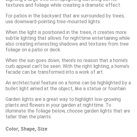
textures and foliage while creating a dramatic effect.
For patios in the backyard that are surrounded by trees,
use downward-pointing tree-mounted lights.
When the light is positioned in the trees, it creates more
subtle lighting that allows for nighttime entertaining while
also creating interesting shadows and textures from tree
foliage on a patio or deck.
When the sun goes down, there’s no reason that a home’s
curb appeal can’t be seen. With the right lighting, a home’s
facade can be transformed into a work of art.
An architectural feature on a home can be highlighted by a
bullet light aimed at the object, like a statue or fountain.
Garden lights are a great way to highlight low-growing
plants and flowers in your garden at nighttime. To
illuminate the foliage below, choose garden lights that are
taller than the plants.
Color, Shape, Size