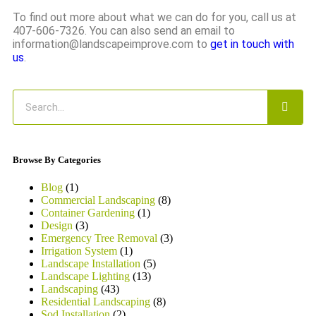
To find out more about what we can do for you, call us at
407-606-7326. You can also send an email to
information@landscapeimprove.com to
get in touch with
us
.
Browse By Categories
Blog
(1)
Commercial Landscaping
(8)
Container Gardening
(1)
Design
(3)
Emergency Tree Removal
(3)
Irrigation System
(1)
Landscape Installation
(5)
Landscape Lighting
(13)
Landscaping
(43)
Residential Landscaping
(8)
Sod Installation
(2)