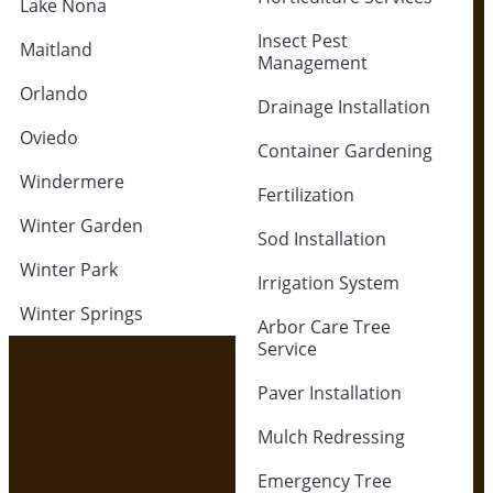
Lake Nona
Insect Pest
Maitland
Management
Orlando
Drainage Installation
Oviedo
Container Gardening
Windermere
Fertilization
Winter Garden
Sod Installation
Winter Park
Irrigation System
Winter Springs
Arbor Care Tree
Service
Paver Installation
Mulch Redressing
Emergency Tree