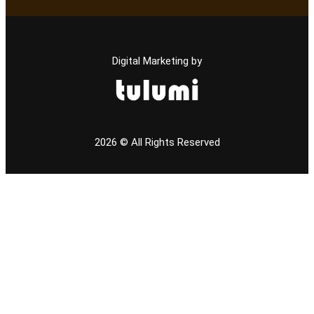
Digital Marketing by
2026
© All Rights Reserved