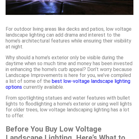
For outdoor living areas like decks and patios, low voltage
landscape lighting can add drama and interest to the
home’s architectural features while ensuring their visibility
at night.
Why should a home’s exterior only be visible during the
daytime when so much time and money has been invested
in enhancing the home’s curb appeal? Don’t worry because
Landscape Improvements is here for you, we’ve compiled
a list of some of the
best low-voltage landscape lighting
options
currently available.
From spotlighting statues and water features with bullet
lights to floodlighting a home’s exterior or using well lights
for older trees, low voltage landscaping lighting has a lot
to offer.
Before You Buy Low Voltage
Landscape Lighting, Here’s What to