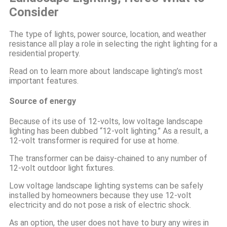
Consider
The type of lights, power source, location, and weather
resistance all play a role in selecting the right lighting for a
residential property.
Read on to learn more about landscape lighting’s most
important features.
Source of energy
Because of its use of 12-volts, low voltage landscape
lighting has been dubbed “12-volt lighting.” As a result, a
12-volt transformer is required for use at home.
The transformer can be daisy-chained to any number of
12-volt outdoor light fixtures.
Low voltage landscape lighting systems can be safely
installed by homeowners because they use 12-volt
electricity and do not pose a risk of electric shock.
As an option, the user does not have to bury any wires in