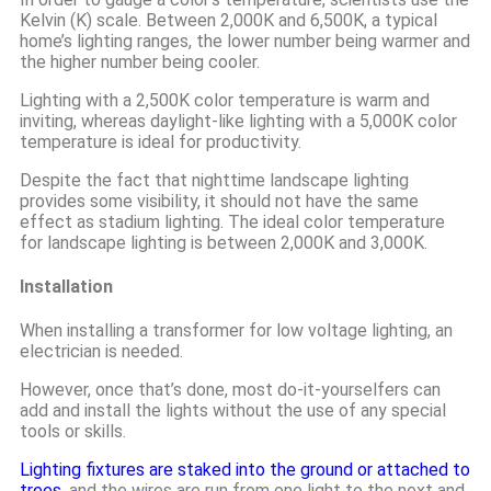
Kelvin (K) scale. Between 2,000K and 6,500K, a typical
home’s lighting ranges, the lower number being warmer and
the higher number being cooler.
Lighting with a 2,500K color temperature is warm and
inviting, whereas daylight-like lighting with a 5,000K color
temperature is ideal for productivity.
Despite the fact that nighttime landscape lighting
provides some visibility, it should not have the same
effect as stadium lighting. The ideal color temperature
for landscape lighting is between 2,000K and 3,000K.
Installation
When installing a transformer for low voltage lighting, an
electrician is needed.
However, once that’s done, most do-it-yourselfers can
add and install the lights without the use of any special
tools or skills.
Lighting fixtures are staked into the ground or attached to
trees
, and the wires are run from one light to the next and