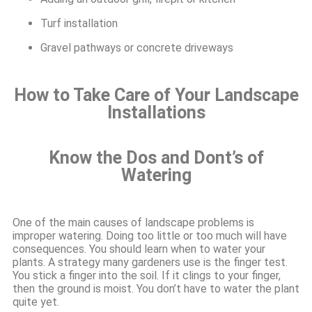
Turf installation
Gravel pathways or concrete driveways
How to Take Care of Your Landscape
Installations
Know the Dos and Dont’s of
Watering
One of the main causes of landscape problems is
improper watering. Doing too little or too much will have
consequences. You should learn when to water your
plants. A strategy many gardeners use is the finger test.
You stick a finger into the soil. If it clings to your finger,
then the ground is moist. You don’t have to water the plant
quite yet.