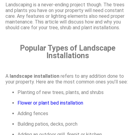
Landscaping is a never-ending project though. The trees
and plants you have on your property will need constant
care. Any features or lighting elements also need proper
maintenance. This article will discuss how and why you
should care for your tree, shrub and plant installations.
Popular Types of Landscape
Installations
A
landscape installation
refers to any addition done to
your property. Here are the most common ones you’ll see:
Planting of new trees, plants, and shrubs
Flower or plant bed installation
Adding fences
Building patios, decks, porch
Adding an outdoor grill, firepit or kitchen