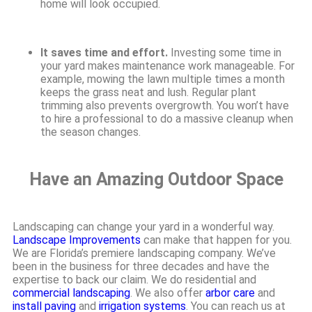
home will look occupied.
It saves time and effort.
Investing some time in
your yard makes maintenance work manageable. For
example, mowing the lawn multiple times a month
keeps the grass neat and lush. Regular plant
trimming also prevents overgrowth. You won’t have
to hire a professional to do a massive cleanup when
the season changes.
Have an Amazing Outdoor Space
Landscaping can change your yard in a wonderful way.
Landscape Improvements
can make that happen for you.
We are Florida’s premiere landscaping company. We’ve
been in the business for three decades and have the
expertise to back our claim. We do residential and
commercial landscaping
. We also offer
arbor care
and
install paving
and
irrigation systems
. You can reach us at