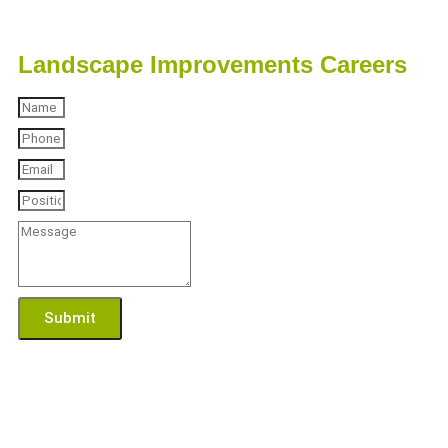
Landscape Improvements Careers
Submit