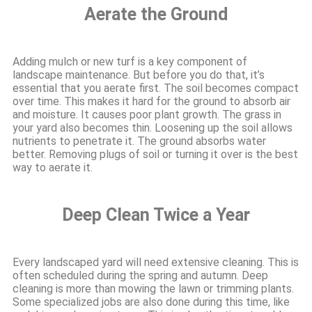
Aerate the Ground
Adding mulch or new turf is a key component of
landscape maintenance. But before you do that, it’s
essential that you aerate first. The soil becomes compact
over time. This makes it hard for the ground to absorb air
and moisture. It causes poor plant growth. The grass in
your yard also becomes thin. Loosening up the soil allows
nutrients to penetrate it. The ground absorbs water
better. Removing plugs of soil or turning it over is the best
way to aerate it.
Deep Clean Twice a Year
Every landscaped yard will need extensive cleaning. This is
often scheduled during the spring and autumn. Deep
cleaning is more than mowing the lawn or trimming plants.
Some specialized jobs are also done during this time, like