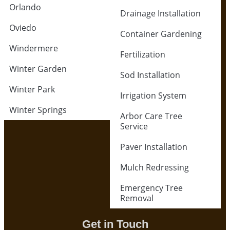
Orlando
Drainage Installation
Oviedo
Container Gardening
Windermere
Fertilization
Winter Garden
Sod Installation
Winter Park
Irrigation System
Winter Springs
Arbor Care Tree
Service
Paver Installation
Mulch Redressing
Emergency Tree
Removal
Get in Touch