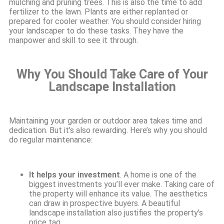
mulching and pruning trees. This is also the time to add
fertilizer to the lawn. Plants are either replanted or
prepared for cooler weather. You should consider hiring
your landscaper to do these tasks. They have the
manpower and skill to see it through.
Why You Should Take Care of Your
Landscape Installation
Maintaining your garden or outdoor area takes time and
dedication. But it’s also rewarding. Here’s why you should
do regular maintenance:
It helps your investment
. A home is one of the
biggest investments you’ll ever make. Taking care of
the property will enhance its value. The aesthetics
can draw in prospective buyers. A beautiful
landscape installation also justifies the property’s
price tag.