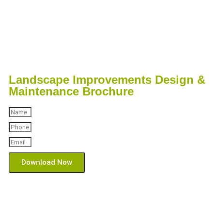
Landscape Improvements Design &
Maintenance Brochure
Download Now