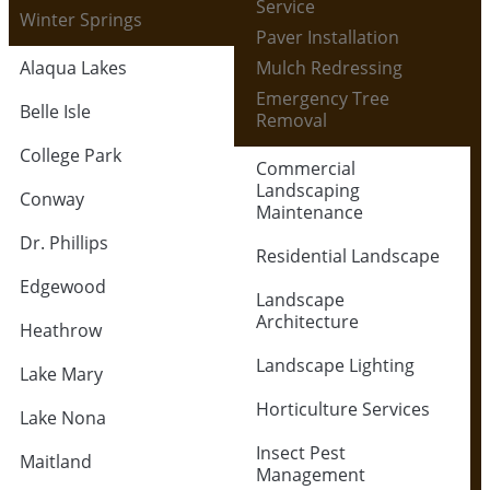
Service
Winter Springs
Paver Installation
Alaqua Lakes
Mulch Redressing
Emergency Tree
Belle Isle
Removal
College Park
Commercial
Landscaping
Conway
Maintenance
Dr. Phillips
Residential Landscape
Edgewood
Landscape
Architecture
Heathrow
Landscape Lighting
Lake Mary
Horticulture Services
Lake Nona
Insect Pest
Maitland
Management