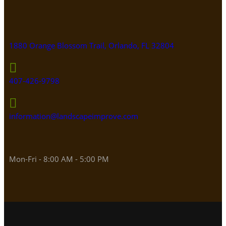
1880 Orange Blossom Trail, Orlando, FL 32804
407-426-9798
information@landscapeimprove.com
Mon-Fri - 8:00 AM - 5:00 PM