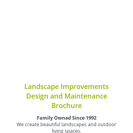
Landscape Improvements
Design and Maintenance
Brochure
Family Owned Since 1992
We create beautiful landscapes and outdoor
living spaces.