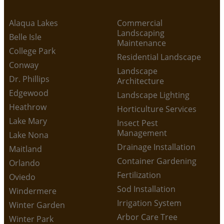
Alaqua Lakes
Commercial
Landscaping
Belle Isle
Maintenance
College Park
Residential Landscape
Conway
Landscape
Dr. Phillips
Architecture
Edgewood
Landscape Lighting
Heathrow
Horticulture Services
Lake Mary
Insect Pest
Management
Lake Nona
Drainage Installation
Maitland
Container Gardening
Orlando
Fertilization
Oviedo
Sod Installation
Windermere
Irrigation System
Winter Garden
Arbor Care Tree
Winter Park