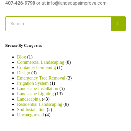
407-426-9798
or at info@landscapeimprove.com
.
Browse By Categories
Blog
(1)
Commercial Landscaping
(8)
Container Gardening
(1)
Design
(3)
Emergency Tree Removal
(3)
Irrigation System
(1)
Landscape Installation
(5)
Landscape Lighting
(13)
Landscaping
(43)
Residential Landscaping
(8)
Sod Installation
(2)
Uncategorized
(4)