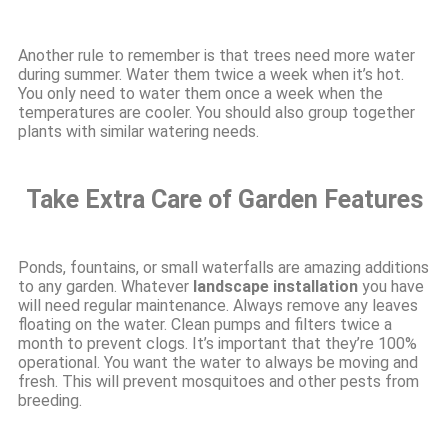
Another rule to remember is that trees need more water
during summer. Water them twice a week when it’s hot.
You only need to water them once a week when the
temperatures are cooler. You should also group together
plants with similar watering needs.
Take Extra Care of Garden Features
Ponds, fountains, or small waterfalls are amazing additions
to any garden. Whatever
landscape installation
you have
will need regular maintenance. Always remove any leaves
floating on the water. Clean pumps and filters twice a
month to prevent clogs. It’s important that they’re 100%
operational. You want the water to always be moving and
fresh. This will prevent mosquitoes and other pests from
breeding.