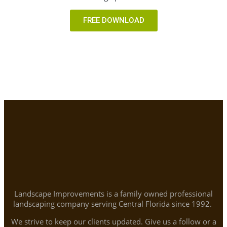
FREE DOWNLOAD
Landscape Improvements is a family owned professional
landscaping company serving Central Florida since 1992.
We strive to keep our clients updated. Give us a follow or a