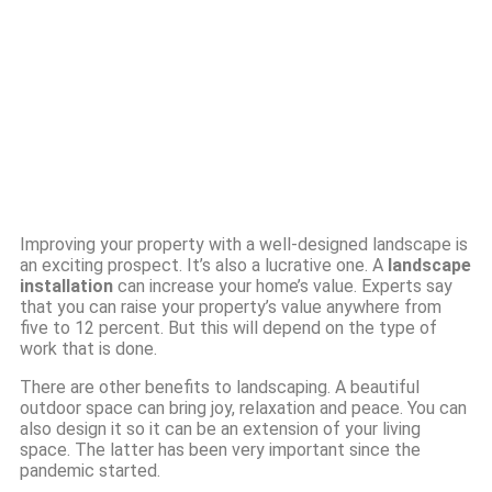
Improving your property with a well-designed landscape is
an exciting prospect. It’s also a lucrative one. A
landscape
installation
can increase your home’s value. Experts say
that you can raise your property’s value anywhere from
five to 12 percent. But this will depend on the type of
work that is done.
There are other benefits to landscaping. A beautiful
outdoor space can bring joy, relaxation and peace. You can
also design it so it can be an extension of your living
space. The latter has been very important since the
pandemic started.