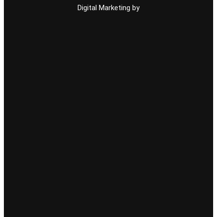
Digital Marketing by