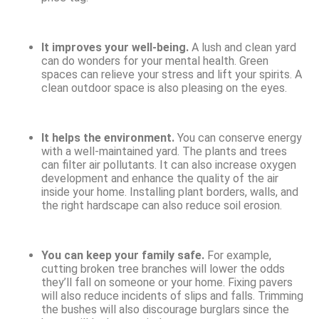
It improves your well-being.
A lush and clean yard
can do wonders for your mental health. Green
spaces can relieve your stress and lift your spirits. A
clean outdoor space is also pleasing on the eyes.
It helps the environment.
You can conserve energy
with a well-maintained yard. The plants and trees
can filter air pollutants. It can also increase oxygen
development and enhance the quality of the air
inside your home. Installing plant borders, walls, and
the right hardscape can also reduce soil erosion.
You can keep your family safe.
For example,
cutting broken tree branches will lower the odds
they’ll fall on someone or your home. Fixing pavers
will also reduce incidents of slips and falls. Trimming
the bushes will also discourage burglars since the