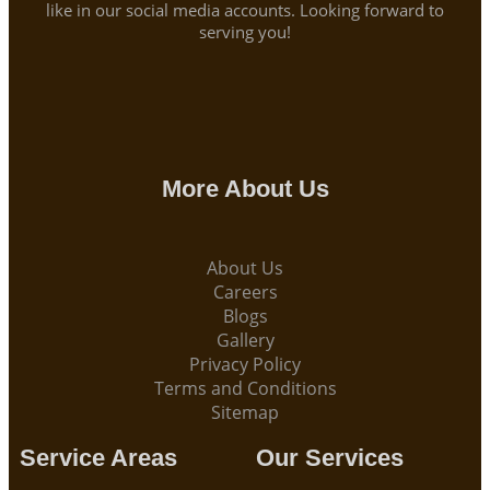
like in our social media accounts. Looking forward to
serving you!
More About Us
About Us
Careers
Blogs
Gallery
Privacy Policy
Terms and Conditions
Sitemap
Service Areas
Our Services