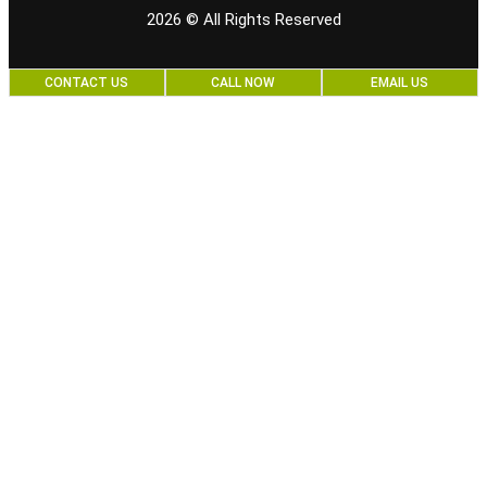
2026
© All Rights Reserved
CONTACT US
CALL NOW
EMAIL US