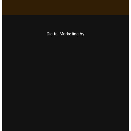
Digital Marketing by