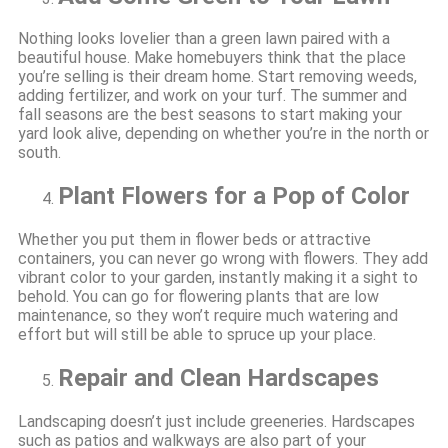
Nothing looks lovelier than a green lawn paired with a
beautiful house. Make homebuyers think that the place
you’re selling is their dream home. Start removing weeds,
adding fertilizer, and work on your turf. The summer and
fall seasons are the best seasons to start making your
yard look alive, depending on whether you’re in the north or
south.
Plant Flowers for a Pop of Color
Whether you put them in flower beds or attractive
containers, you can never go wrong with flowers. They add
vibrant color to your garden, instantly making it a sight to
behold. You can go for flowering plants that are low
maintenance, so they won’t require much watering and
effort but will still be able to spruce up your place.
Repair and Clean Hardscapes
Landscaping doesn’t just include greeneries. Hardscapes
such as patios and walkways are also part of your