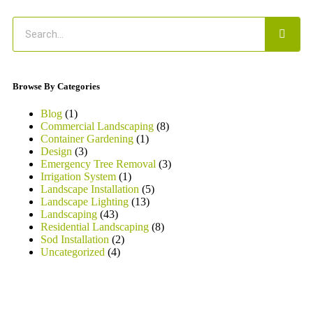
Browse By Categories
Blog
(1)
Commercial Landscaping
(8)
Container Gardening
(1)
Design
(3)
Emergency Tree Removal
(3)
Irrigation System
(1)
Landscape Installation
(5)
Landscape Lighting
(13)
Landscaping
(43)
Residential Landscaping
(8)
Sod Installation
(2)
Uncategorized
(4)