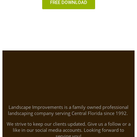
FREE DOWNLOAD
Landscape Improvements is a family owned professional
landscaping company serving Central Florida since 1992.
We strive to keep our clients updated. Give us a follow or a
like in our social media accounts. Looking forward to
serving you!