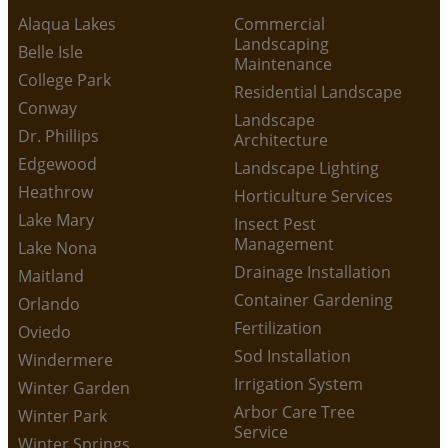
Alaqua Lakes
Commercial
Landscaping
Belle Isle
Maintenance
College Park
Residential Landscape
Conway
Landscape
Dr. Phillips
Architecture
Edgewood
Landscape Lighting
Heathrow
Horticulture Services
Lake Mary
Insect Pest
Management
Lake Nona
Drainage Installation
Maitland
Container Gardening
Orlando
Fertilization
Oviedo
Sod Installation
Windermere
Irrigation System
Winter Garden
Arbor Care Tree
Winter Park
Service
Winter Springs