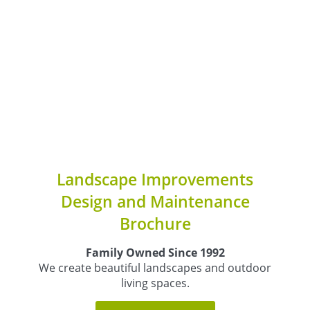
Landscape Improvements
Design and Maintenance
Brochure
Family Owned Since 1992
We create beautiful landscapes and outdoor
living spaces.