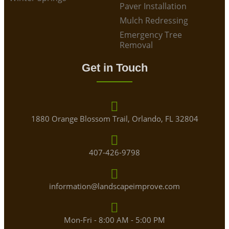
Paver Installation
Mulch Redressing
Emergency Tree
Removal
Get in Touch
1880 Orange Blossom Trail, Orlando, FL 32804
407-426-9798
information@landscapeimprove.com
Mon-Fri - 8:00 AM - 5:00 PM