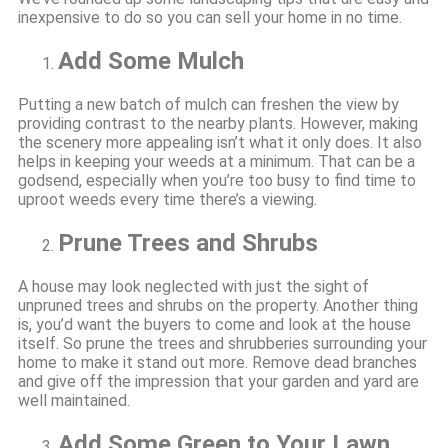
inexpensive to do so you can sell your home in no time.
Add Some Mulch
Putting a new batch of mulch can freshen the view by
providing contrast to the nearby plants. However, making
the scenery more appealing isn’t what it only does. It also
helps in keeping your weeds at a minimum. That can be a
godsend, especially when you’re too busy to find time to
uproot weeds every time there’s a viewing.
Prune Trees and Shrubs
A house may look neglected with just the sight of
unpruned trees and shrubs on the property. Another thing
is, you’d want the buyers to come and look at the house
itself. So prune the trees and shrubberies surrounding your
home to make it stand out more. Remove dead branches
and give off the impression that your garden and yard are
well maintained.
Add Some Green to Your Lawn