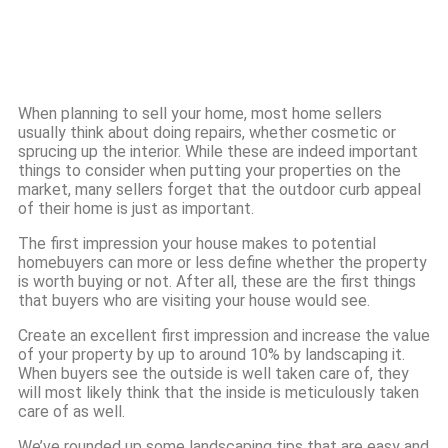
When planning to sell your home, most home sellers
usually think about doing repairs, whether cosmetic or
sprucing up the interior. While these are indeed important
things to consider when putting your properties on the
market, many sellers forget that the outdoor curb appeal
of their home is just as important.
The first impression your house makes to potential
homebuyers can more or less define whether the property
is worth buying or not. After all, these are the first things
that buyers who are visiting your house would see.
Create an excellent first impression and increase the value
of your property by up to around 10% by landscaping it.
When buyers see the outside is well taken care of, they
will most likely think that the inside is meticulously taken
care of as well.
We’ve rounded up some landscaping tips that are easy and