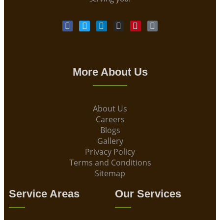
More About Us
About Us
Careers
Blogs
Gallery
Privacy Policy
Terms and Conditions
Sitemap
Service Areas
Our Services