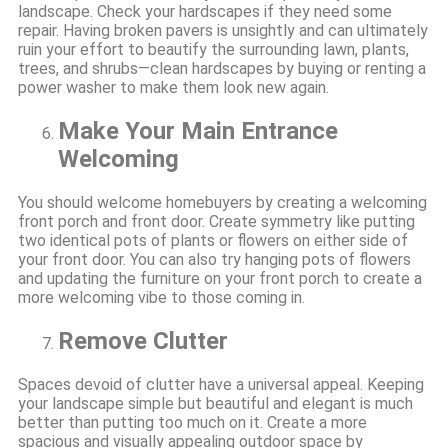
landscape. Check your hardscapes if they need some
repair. Having broken pavers is unsightly and can ultimately
ruin your effort to beautify the surrounding lawn, plants,
trees, and shrubs—clean hardscapes by buying or renting a
power washer to make them look new again.
Make Your Main Entrance
Welcoming
You should welcome homebuyers by creating a welcoming
front porch and front door. Create symmetry like putting
two identical pots of plants or flowers on either side of
your front door. You can also try hanging pots of flowers
and updating the furniture on your front porch to create a
more welcoming vibe to those coming in.
Remove Clutter
Spaces devoid of clutter have a universal appeal. Keeping
your landscape simple but beautiful and elegant is much
better than putting too much on it. Create a more
spacious and visually appealing outdoor space by