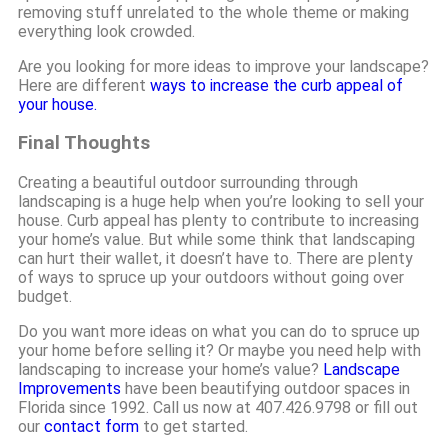
removing stuff unrelated to the whole theme or making
everything look crowded.
Are you looking for more ideas to improve your landscape?
Here are different
ways to increase the curb appeal of
your house.
Final Thoughts
Creating a beautiful outdoor surrounding through
landscaping is a huge help when you’re looking to sell your
house. Curb appeal has plenty to contribute to increasing
your home’s value. But while some think that landscaping
can hurt their wallet, it doesn’t have to. There are plenty
of ways to spruce up your outdoors without going over
budget.
Do you want more ideas on what you can do to spruce up
your home before selling it? Or maybe you need help with
landscaping to increase your home’s value?
Landscape
Improvements
have been beautifying outdoor spaces in
Florida since 1992. Call us now at 407.426.9798 or fill out
our
contact form
to get started.