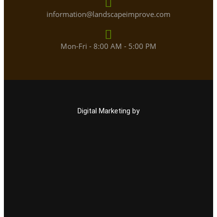
information@landscapeimprove.com
Mon-Fri - 8:00 AM - 5:00 PM
Digital Marketing by