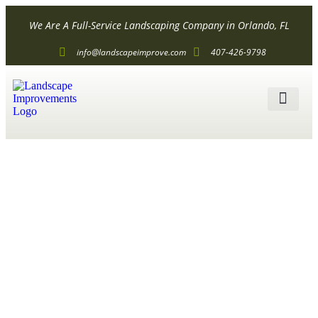
We Are A Full-Service Landscaping Company in Orlando, FL
info@landscapeimprove.com
407-426-9798
ALL SER
How to
Landscape
with Rocks?