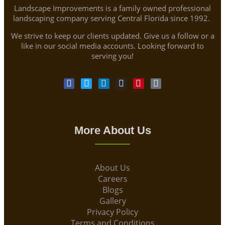
Landscape Improvements is a family owned professional
landscaping company serving Central Florida since 1992.
We strive to keep our clients updated. Give us a follow or a
like in our social media accounts. Looking forward to
serving you!
More About Us
About Us
Careers
Blogs
Gallery
Privacy Policy
Terms and Conditions