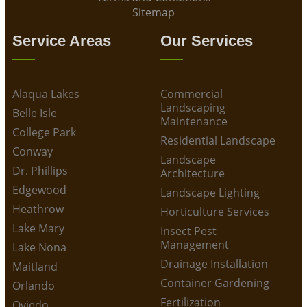
Sitemap
Service Areas
Our Services
Alaqua Lakes
Commercial
Landscaping
Belle Isle
Maintenance
College Park
Residential Landscape
Conway
Landscape
Dr. Phillips
Architecture
Edgewood
Landscape Lighting
Heathrow
Horticulture Services
Lake Mary
Insect Pest
Management
Lake Nona
Drainage Installation
Maitland
Container Gardening
Orlando
Fertilization
Oviedo