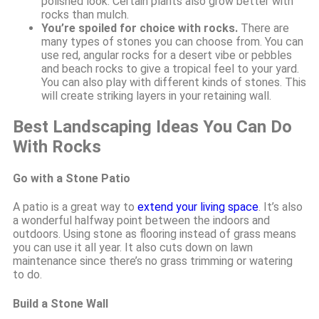
polished look. Certain plants also grow better with
rocks than mulch.
You’re spoiled for choice with rocks.
There are
many types of stones you can choose from. You can
use red, angular rocks for a desert vibe or pebbles
and beach rocks to give a tropical feel to your yard.
You can also play with different kinds of stones. This
will create striking layers in your retaining wall.
Best Landscaping Ideas You Can Do
With Rocks
Go with a Stone Patio
A patio is a great way to
extend your living space
. It’s also
a wonderful halfway point between the indoors and
outdoors. Using stone as flooring instead of grass means
you can use it all year. It also cuts down on lawn
maintenance since there’s no grass trimming or watering
to do.
Build a Stone Wall