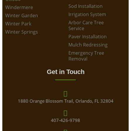
Sod Installation
Windermere
Irrigation System
Winter Garden
Arbor Care Tree
Winter Park
Service
Winter Springs
Paver Installation
Mulch Redressing
Emergency Tree
Removal
Get in Touch
1880 Orange Blossom Trail, Orlando, FL 32804
407-426-9798