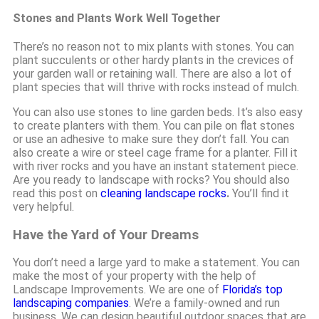
Stones and Plants Work Well Together
There’s no reason not to mix plants with stones. You can
plant succulents or other hardy plants in the crevices of
your garden wall or retaining wall. There are also a lot of
plant species that will thrive with rocks instead of mulch.
You can also use stones to line garden beds. It’s also easy
to create planters with them. You can pile on flat stones
or use an adhesive to make sure they don’t fall. You can
also create a wire or steel cage frame for a planter. Fill it
with river rocks and you have an instant statement piece.
Are you ready to landscape with rocks? You should also
read this post on
cleaning landscape rocks
.
You’ll find it
very helpful.
Have the Yard of Your Dreams
You don’t need a large yard to make a statement. You can
make the most of your property with the help of
Landscape Improvements. We are one of
Florida’s top
landscaping companies
. We’re a family-owned and run
business. We can design beautiful outdoor spaces that are