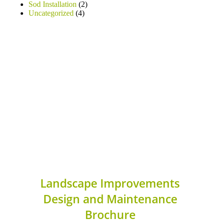
Sod Installation
(2)
Uncategorized
(4)
Landscape Improvements
Design and Maintenance
Brochure