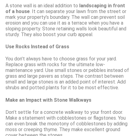
A stone wall is an ideal addition to
landscaping in front
of a house
. It can separate your lawn from the street or
mark your property’s boundary. The wall can prevent soil
erosion and you can use it as a terrace when you have a
sloping property. Stone retaining walls look beautiful and
sturdy. They also boost your curb appeal.
Use Rocks Instead of Grass
You don’t always have to choose grass for your yard.
Replace grass with rocks for the ultimate low-
maintenance yard. Use small stones or pebbles instead of
grass and large pavers as steps. The contrast between
small and large stones is an added point of interest. Add
shrubs and potted plants for it to be most effective.
Make an Impact with Stone Walkways
Don’t settle for a concrete walkway to your front door.
Make a statement with cobblestones or flagstones. You
can even break the monotony of cobblestones by adding
moss or creeping thyme. They make excellent ground
cover between the stones.