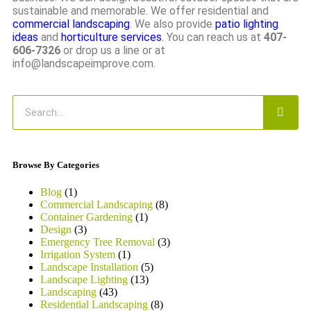
sustainable and memorable. We offer residential and
commercial landscaping
. We also provide
patio lighting
ideas
and
horticulture services
. You can reach us at
407-
606-7326
or drop us a line or at
info@landscapeimprove.com.
Browse By Categories
Blog
(1)
Commercial Landscaping
(8)
Container Gardening
(1)
Design
(3)
Emergency Tree Removal
(3)
Irrigation System
(1)
Landscape Installation
(5)
Landscape Lighting
(13)
Landscaping
(43)
Residential Landscaping
(8)