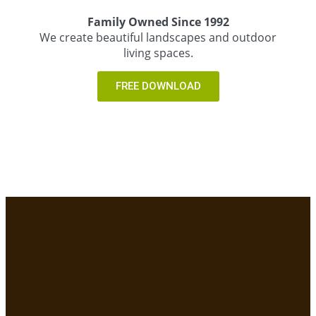
Family Owned Since 1992
We create beautiful landscapes and outdoor
living spaces.
FREE DOWNLOAD