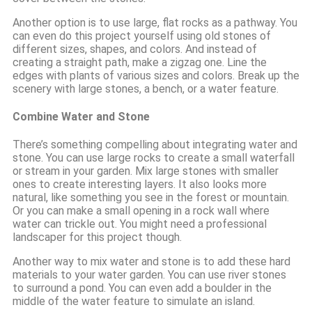
Another option is to use large, flat rocks as a pathway. You
can even do this project yourself using old stones of
different sizes, shapes, and colors. And instead of
creating a straight path, make a zigzag one. Line the
edges with plants of various sizes and colors. Break up the
scenery with large stones, a bench, or a water feature.
Combine Water and Stone
There’s something compelling about integrating water and
stone. You can use large rocks to create a small waterfall
or stream in your garden. Mix large stones with smaller
ones to create interesting layers. It also looks more
natural, like something you see in the forest or mountain.
Or you can make a small opening in a rock wall where
water can trickle out. You might need a professional
landscaper for this project though.
Another way to mix water and stone is to add these hard
materials to your water garden. You can use river stones
to surround a pond. You can even add a boulder in the
middle of the water feature to simulate an island.