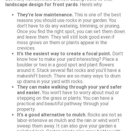
landscape design for front yards
. Here’s why:
They’re low maintenance.
This is one of the best
reasons you should use rocks in your garden. You
don’t have to do any watering, trimming, or pruning.
Once you find the right spot, you can set them down
and leave them. They will still look good even if
moss grows on them or plants appear in the
crevices.
It’s the easiest way to create a focal point.
Don’t
know how to make your yard interesting? Place a
boulder or two in a good spot and plant flowers
around it. Stack several flat rocks and you’ll have a
makeshift bench. There are so many ways to drum
up drama in your yard with rocks.
They can make walking through your yard safer
and easier.
You won’t have to worry about mud or
stepping on the grass or plants. You can have a
practical and beautiful pathway through your
property.
It’s a good alternative to mulch
. Rocks are not as
labor-intensive as mulch and the rain or wind won’t
sweep them away. It can also give your garden a