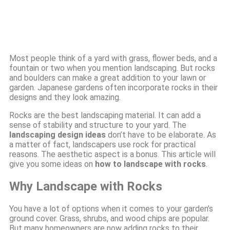
Most people think of a yard with grass, flower beds, and a
fountain or two when you mention landscaping. But rocks
and boulders can make a great addition to your lawn or
garden. Japanese gardens often incorporate rocks in their
designs and they look amazing.
Rocks are the best landscaping material. It can add a
sense of stability and structure to your yard. The
landscaping design ideas
don’t have to be elaborate. As
a matter of fact, landscapers use rock for practical
reasons. The aesthetic aspect is a bonus. This article will
give you some ideas on
how to landscape with rocks
.
Why Landscape with Rocks
You have a lot of options when it comes to your garden’s
ground cover. Grass, shrubs, and wood chips are popular.
But many homeowners are now adding rocks to their