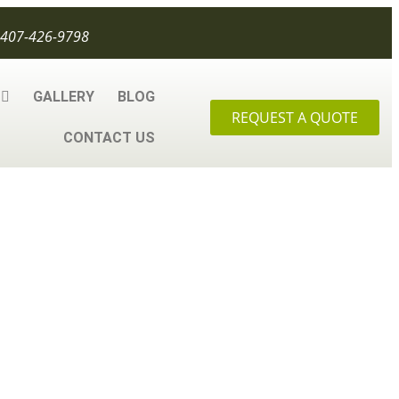
407-426-9798
GALLERY
BLOG
REQUEST A QUOTE
CONTACT US
 About