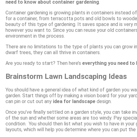
need to know about container gardening
.
Container gardening is growing plants in containers instead of
for a container, from terracotta pots and old bowls to woode
beauty of this type of gardening. It saves space and is very
however you want to. Since you can reuse your old containers, 
environment in the process.
There are no limitations to the type of plants you can grow i
dwarf trees, they can all thrive in containers.
Are you ready to start? Then here’s
everything you need to
Brainstorm Lawn Landscaping Ideas
You should have a general idea of what kind of garden you wa
garden. Start things off by making a vision board for your yard
can pin or cut out any
idea for landscape
design.
Once you’ve finally settled on a garden style, you can take i
of the sun and whether some areas are too windy. Pay special
condition. You should then list what you wish to have in you
layouts, which will help you determine where you can put the