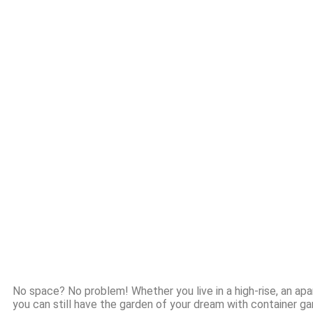
No space? No problem! Whether you live in a high-rise, an apa
you can still have the garden of your dream with container gard