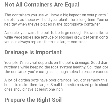
Not All Containers Are Equal
The containers you use will have a big impact on your plants
carefully as these will hold your plants for a long time. Your 
healthy when they’re placed in the appropriate container.
As a rule, you want the pot to be large enough. Flowers like 
while vegetables like lettuce or radishes grow better in cont
you can always replant them in a larger container.
Drainage Is Important
Your plant’s survival depends on the pot’s drainage. Good dra
nutrients while keeping the root system healthy. Soil that does
the container you’re using has enough holes to ensure excess
A lot of garden pots have poor drainage. You can remedy this b
holes to make them larger. Small to medium-sized pots should
ones should have at least one inch.
Prepare the Right Soil