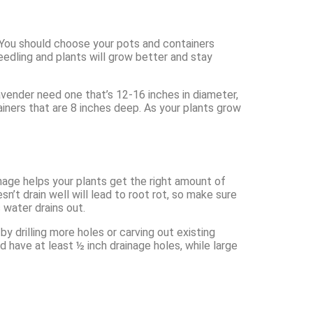
. You should choose your pots and containers
seedling and plants will grow better and stay
lavender need one that’s 12-16 inches in diameter,
ainers that are 8 inches deep. As your plants grow
inage helps your plants get the right amount of
n’t drain well will lead to root rot, so make sure
 water drains out.
y drilling more holes or carving out existing
 have at least ½ inch drainage holes, while large