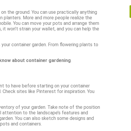
 on the ground. You can use practically anything
n planters. More and more people realize the
 mobile. You can move your pots and arrange them
it won’t strain your wallet, and you can help the
n your container garden. From flowering plants to
 know about container gardening
.
nt to have before starting on your container
. Check sites like Pinterest for inspiration. You
nventory of your garden. Take note of the position
 attention to the landscape’s features and
r garden. You can also sketch some designs and
 pots and containers.