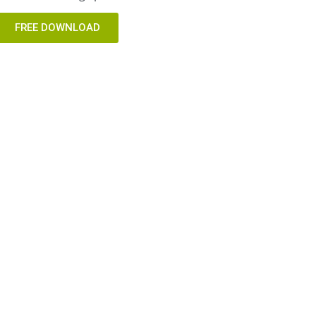
FREE DOWNLOAD