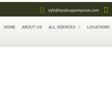
info@landscapeimprove.com
HOME
ABOUT US
ALL SERVICES
LOCATIONS
ou Need to Know
iner Gardening