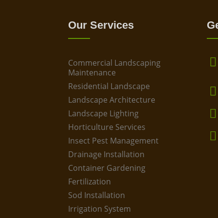
Our Services
Ge
Commercial Landscaping
Maintenance
Residential Landscape
Landscape Architecture
Landscape Lighting
Horticulture Services
Insect Pest Management
Drainage Installation
Container Gardening
Fertilization
Sod Installation
Irrigation System