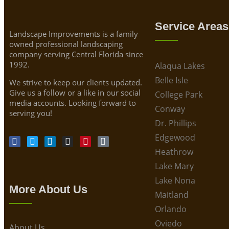
Service Areas
Landscape Improvements is a family
owned professional landscaping
company serving Central Florida since
1992.
Alaqua Lakes
Belle Isle
We strive to keep our clients updated.
Give us a follow or a like in our social
College Park
media accounts. Looking forward to
Conway
serving you!
Dr. Phillips
Edgewood
Heathrow
Lake Mary
Lake Nona
More About Us
Maitland
Orlando
Oviedo
About Us