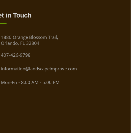
t in Touch
1880 Orange Blossom Trail,
Orlando, FL 32804
407-426-9798
information@landscapeimprove.com
Mon-Fri - 8:00 AM - 5:00 PM