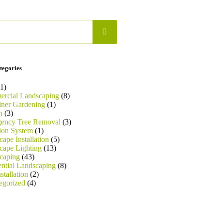
tegories
1)
rcial Landscaping
(8)
iner Gardening
(1)
n
(3)
ency Tree Removal
(3)
tion System
(1)
ape Installation
(5)
cape Lighting
(13)
caping
(43)
ential Landscaping
(8)
stallation
(2)
egorized
(4)