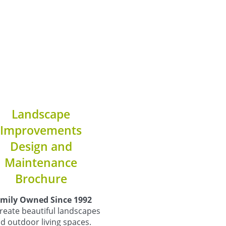
Landscape
Improvements
Design and
Maintenance
Brochure
mily Owned Since 1992
reate beautiful landscapes
d outdoor living spaces.