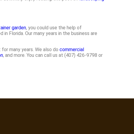
ainer garden
, you could use the help of
n Florida. Our many years in the business are
st for many years. We also do
commercial
on
, and more. You can call us at (407) 426-9798 or