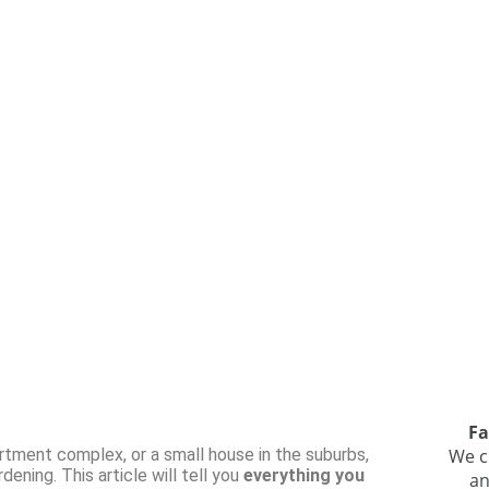
Fa
rtment complex, or a small house in the suburbs,
We c
ening. This article will tell you
everything you
an