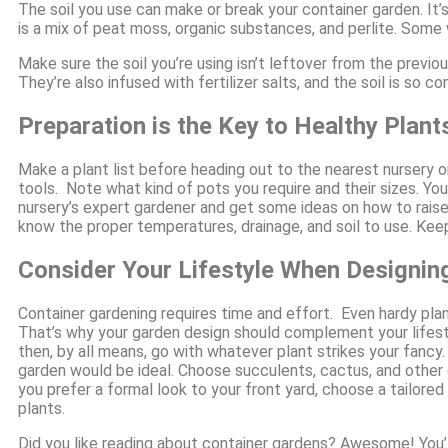
The soil you use can make or break your container garden. It’s 
is a mix of peat moss, organic substances, and perlite. Some w
Make sure the soil you’re using isn’t leftover from the previou
They’re also infused with fertilizer salts, and the soil is so 
Preparation is the Key to Healthy Plant
Make a plant list before heading out to the nearest nursery 
tools. Note what kind of pots you require and their sizes. Yo
nursery’s expert gardener and get some ideas on how to rais
know the proper temperatures, drainage, and soil to use. Keep
Consider Your Lifestyle When Designin
Container gardening requires time and effort. Even hardy pla
That’s why your garden design should complement your lifestyl
then, by all means, go with whatever plant strikes your fancy.
garden would be ideal. Choose succulents, cactus, and other dr
you prefer a formal look to your front yard, choose a tailored
plants.
Did you like reading about container gardens? Awesome! You’ll