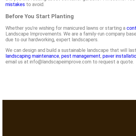
mistakes
to avoid.
Before You Start Planting
Whether you’re wishing for manicured lawns or starting a
cont
Landscape Improvements. We are a family-run company based i
due to our hardworking, expert landscapers.
We can design and build a sustainable landscape that will la
landscaping maintenance
,
pest management
,
paver installati
email us at info@landscapeimprove.com to request a quote.