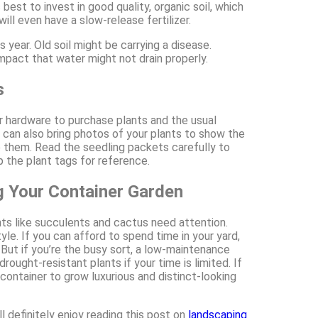
best to invest in good quality, organic soil, which
ill even have a slow-release fertilizer.
s year. Old soil might be carrying a disease.
compact that water might not drain properly.
s
or hardware to purchase plants and the usual
u can also bring photos of your plants to show the
e them. Read the seedling packets carefully to
 the plant tags for reference.
g Your Container Garden
nts like succulents and cactus need attention.
e. If you can afford to spend time in your yard,
 But if you’re the busy sort, a low-maintenance
ought-resistant plants if your time is limited. If
 container to grow luxurious and distinct-looking
 definitely enjoy reading this post on
landscaping