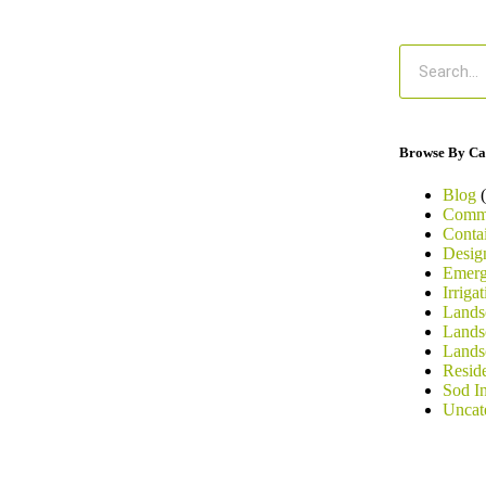
Browse By Ca
Blog
(
Comme
Conta
Desig
Emerg
Irriga
Landsc
Lands
Lands
Resid
Sod In
Uncat