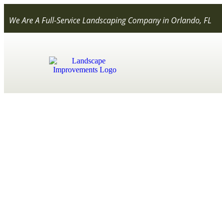
We Are A Full-Service Landscaping Company in Orlando, FL
Everything Y
Conta