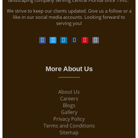
We strive to keep our clients updated. Give us a follow or a
like in our social media accounts. Looking forward to
serving you!
More About Us
About Us
Careers
Blogs
Gallery
Privacy Policy
Terms and Conditions
Sitemap