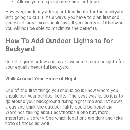
Allows you to spend more time outdoors
However, randomly adding outdoor lights for the backyard
isn’t going to cut it. As always, you have to plan first and
see which areas you should install your lights in. Otherwise,
you will not be able to maximize the benefits.
How To Add Outdoor Lights to for
Backyard
Use the guide below and have awesome outdoor lights for
your equally beautiful backyard.
Walk Around Your Home at Night
One of the first things you should do is know where you
should put your outdoor lights. The best way to do it is to
go around your background during nighttime and list down
areas you think the outdoor lights could be beneficial.
We’re not talking about aesthetics alone but, more
importantly, safety. See which locations are dark and take
note of those as well.