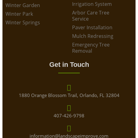
Irrigation System
Winter Garden
Arbor Care Tree
Winter Park
Service
Winter Springs
Paver Installation
Mulch Redressing
Emergency Tree
Removal
Get in Touch
1880 Orange Blossom Trail, Orlando, FL 32804
407-426-9798
information@landscapeimprove.com