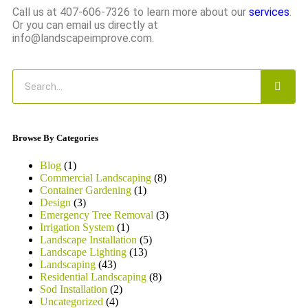
Call us at 407-606-7326 to learn more about our
services
.
Or you can email us directly at
info@landscapeimprove.com.
Browse By Categories
Blog
(1)
Commercial Landscaping
(8)
Container Gardening
(1)
Design
(3)
Emergency Tree Removal
(3)
Irrigation System
(1)
Landscape Installation
(5)
Landscape Lighting
(13)
Landscaping
(43)
Residential Landscaping
(8)
Sod Installation
(2)
Uncategorized
(4)