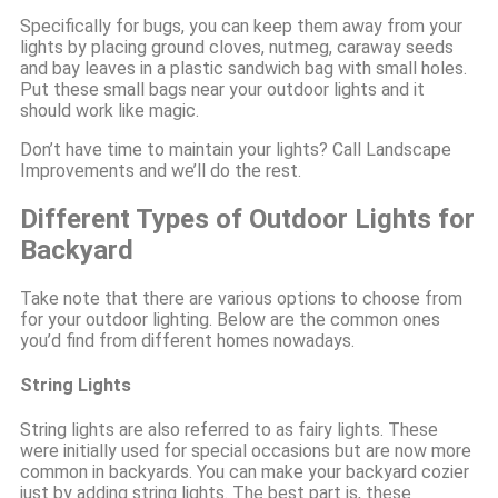
Specifically for bugs, you can keep them away from your
lights by placing ground cloves, nutmeg, caraway seeds
and bay leaves in a plastic sandwich bag with small holes.
Put these small bags near your outdoor lights and it
should work like magic.
Don’t have time to maintain your lights? Call Landscape
Improvements and we’ll do the rest.
Different Types of Outdoor Lights for
Backyard
Take note that there are various options to choose from
for your outdoor lighting. Below are the common ones
you’d find from different homes nowadays.
String Lights
String lights are also referred to as fairy lights. These
were initially used for special occasions but are now more
common in backyards. You can make your backyard cozier
just by adding string lights. The best part is, these