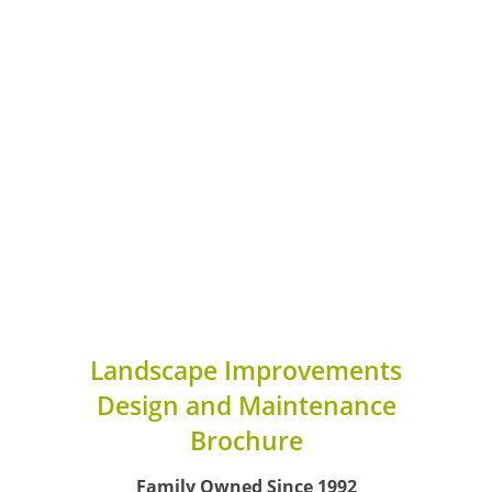
Landscape Improvements
Design and Maintenance
Brochure
Family Owned Since 1992