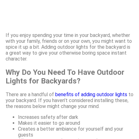
If you enjoy spending your time in your backyard, whether
with your family, friends or on your own, you might want to
spice it up a bit. Adding outdoor lights for the backyard is
a great way to give your otherwise boring space instant
character.
Why Do You Need To Have Outdoor
Lights for Backyards?
There are a handful of
benefits of adding outdoor lights
to
your backyard. If you haven’t considered installing these,
the reasons below might change your mind.
Increases safety after dark
Makes it easier to go around
Creates a better ambiance for yourself and your
guests