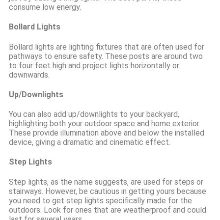
consume low energy.
Bollard Lights
Bollard lights are lighting fixtures that are often used for
pathways to ensure safety. These posts are around two
to four feet high and project lights horizontally or
downwards.
Up/Downlights
You can also add up/downlights to your backyard,
highlighting both your outdoor space and home exterior.
These provide illumination above and below the installed
device, giving a dramatic and cinematic effect.
Step Lights
Step lights, as the name suggests, are used for steps or
stairways. However, be cautious in getting yours because
you need to get step lights specifically made for the
outdoors. Look for ones that are weatherproof and could
last for several years.