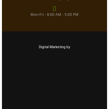
Mon-Fri - 8:00 AM - 5:00 PM
Digital Marketing by