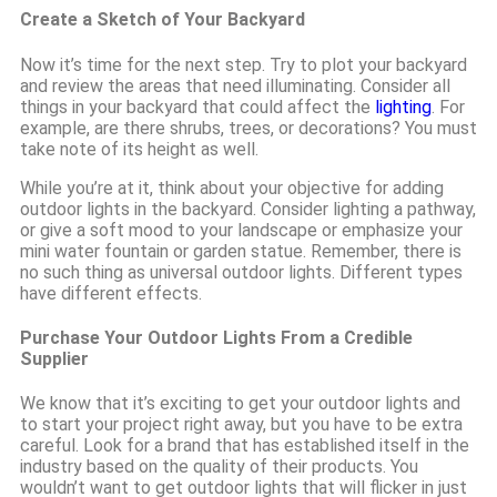
Create a Sketch of Your Backyard
Now it’s time for the next step. Try to plot your backyard
and review the areas that need illuminating. Consider all
things in your backyard that could affect the
lighting
. For
example, are there shrubs, trees, or decorations? You must
take note of its height as well.
While you’re at it, think about your objective for adding
outdoor lights in the backyard. Consider lighting a pathway,
or give a soft mood to your landscape or emphasize your
mini water fountain or garden statue. Remember, there is
no such thing as universal outdoor lights. Different types
have different effects.
Purchase Your Outdoor Lights From a Credible
Supplier
We know that it’s exciting to get your outdoor lights and
to start your project right away, but you have to be extra
careful. Look for a brand that has established itself in the
industry based on the quality of their products. You
wouldn’t want to get outdoor lights that will flicker in just