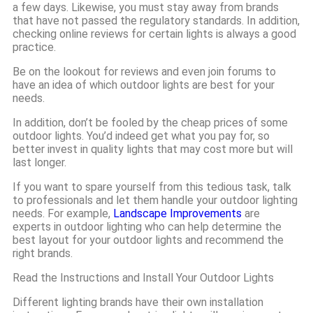
a few days. Likewise, you must stay away from brands
that have not passed the regulatory standards. In addition,
checking online reviews for certain lights is always a good
practice.
Be on the lookout for reviews and even join forums to
have an idea of which outdoor lights are best for your
needs.
In addition, don’t be fooled by the cheap prices of some
outdoor lights. You’d indeed get what you pay for, so
better invest in quality lights that may cost more but will
last longer.
If you want to spare yourself from this tedious task, talk
to professionals and let them handle your outdoor lighting
needs. For example,
Landscape Improvements
are
experts in outdoor lighting who can help determine the
best layout for your outdoor lights and recommend the
right brands.
Read the Instructions and Install Your Outdoor Lights
Different lighting brands have their own installation