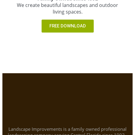
We create beautiful landscapes and outdoor
living spaces.
FREE DOWNLOAD
Landscape Improvements is a family owned professional
landscaping company serving Central Florida since 1992.