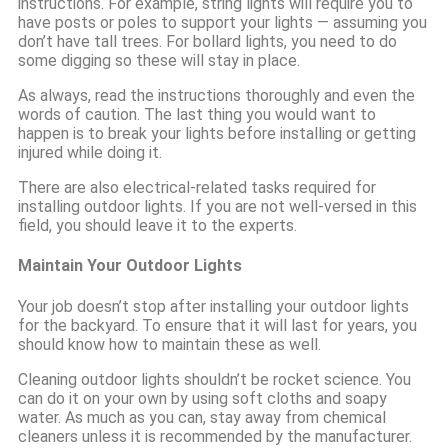
instructions. For example, string lights will require you to
have posts or poles to support your lights — assuming you
don’t have tall trees. For bollard lights, you need to do
some digging so these will stay in place.
As always, read the instructions thoroughly and even the
words of caution. The last thing you would want to
happen is to break your lights before installing or getting
injured while doing it.
There are also electrical-related tasks required for
installing outdoor lights. If you are not well-versed in this
field, you should leave it to the experts.
Maintain Your Outdoor Lights
Your job doesn’t stop after installing your outdoor lights
for the backyard. To ensure that it will last for years, you
should know how to maintain these as well.
Cleaning outdoor lights shouldn’t be rocket science. You
can do it on your own by using soft cloths and soapy
water. As much as you can, stay away from chemical
cleaners unless it is recommended by the manufacturer.