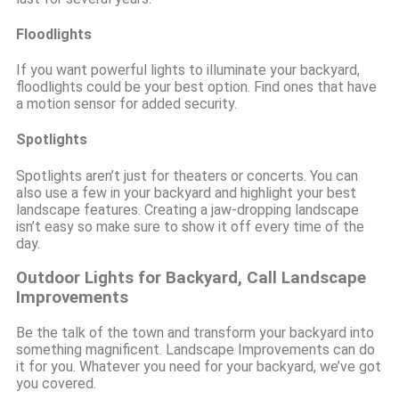
Floodlights
If you want powerful lights to illuminate your backyard,
floodlights could be your best option. Find ones that have
a motion sensor for added security.
Spotlights
Spotlights aren’t just for theaters or concerts. You can
also use a few in your backyard and highlight your best
landscape features. Creating a jaw-dropping landscape
isn’t easy so make sure to show it off every time of the
day.
Outdoor Lights for Backyard, Call Landscape
Improvements
Be the talk of the town and transform your backyard into
something magnificent. Landscape Improvements can do
it for you. Whatever you need for your backyard, we’ve got
you covered.