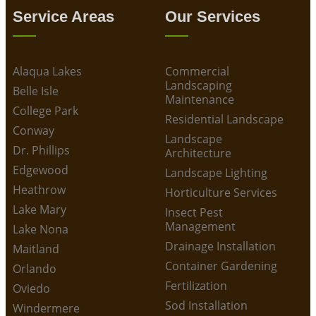
Service Areas
Our Services
Alaqua Lakes
Commercial
Landscaping
Belle Isle
Maintenance
College Park
Residential Landscape
Conway
Landscape
Dr. Phillips
Architecture
Edgewood
Landscape Lighting
Heathrow
Horticulture Services
Lake Mary
Insect Pest
Management
Lake Nona
Drainage Installation
Maitland
Container Gardening
Orlando
Fertilization
Oviedo
Sod Installation
Windermere