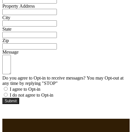
Property Address
City
State
Zip
Message
Do you agree to Opt-in to receive messages? You may Opt-out at
any time by replying "STOP"
I agree to Opt-in
I do not agree to Opt-in
Submit