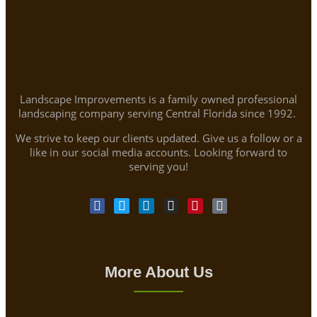
Landscape Improvements is a family owned professional
landscaping company serving Central Florida since 1992.
We strive to keep our clients updated. Give us a follow or a
like in our social media accounts. Looking forward to
serving you!
More About Us