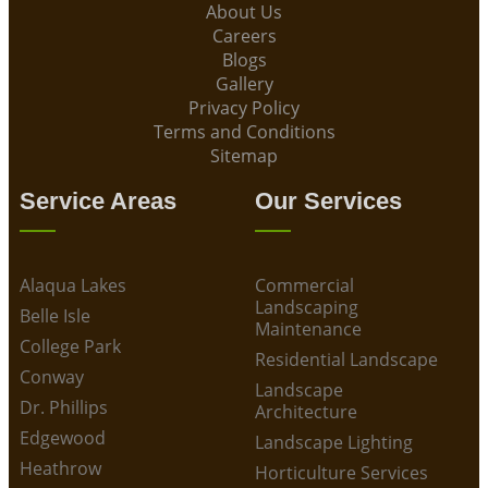
About Us
Careers
Blogs
Gallery
Privacy Policy
Terms and Conditions
Sitemap
Service Areas
Our Services
Alaqua Lakes
Commercial
Landscaping
Belle Isle
Maintenance
College Park
Residential Landscape
Conway
Landscape
Dr. Phillips
Architecture
Edgewood
Landscape Lighting
Heathrow
Horticulture Services