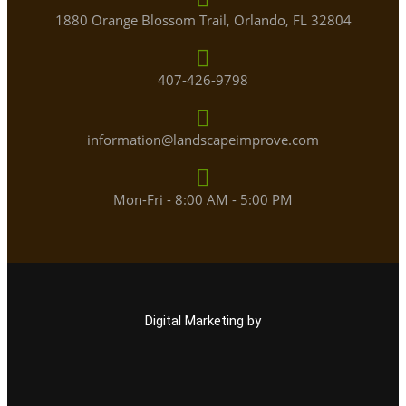
1880 Orange Blossom Trail, Orlando, FL 32804
407-426-9798
information@landscapeimprove.com
Mon-Fri - 8:00 AM - 5:00 PM
Digital Marketing by