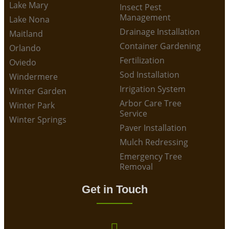
Lake Mary
Insect Pest
Management
Lake Nona
Drainage Installation
Maitland
Container Gardening
Orlando
Fertilization
Oviedo
Sod Installation
Windermere
Irrigation System
Winter Garden
Arbor Care Tree
Winter Park
Service
Winter Springs
Paver Installation
Mulch Redressing
Emergency Tree
Removal
Get in Touch