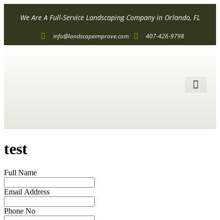
We Are A Full-Service Landscaping Company in Orlando, FL
info@landscapeimprove.com
407-426-9798
ALL SER
test
Full Name
Email Address
Phone No